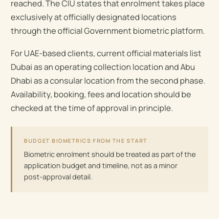
reached. The CIU states that enrolment takes place
exclusively at officially designated locations
through the official Government biometric platform.
For UAE-based clients, current official materials list
Dubai as an operating collection location and Abu
Dhabi as a consular location from the second phase.
Availability, booking, fees and location should be
checked at the time of approval in principle.
BUDGET BIOMETRICS FROM THE START
Biometric enrolment should be treated as part of the
application budget and timeline, not as a minor
post-approval detail.