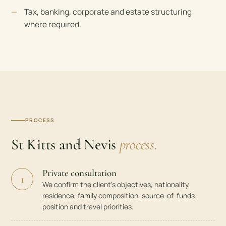
Tax, banking, corporate and estate structuring
where required.
PROCESS
St Kitts and Nevis
process.
Private consultation
1
We confirm the client’s objectives, nationality,
residence, family composition, source-of-funds
position and travel priorities.