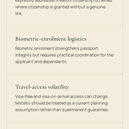
expressly addresses investor citizenship schemes
where citizenship is granted without a genuine
link.
Biometric-enrolment logistics
Biometric enrolment strengthens passport
integrity but requires practical coordination for the
applicant and dependants.
Travel-access volatility
Visa-free and visa-on-arrival access can change.
Mobility should be treated as a current planning
assumption rather than a permanent guarantee.