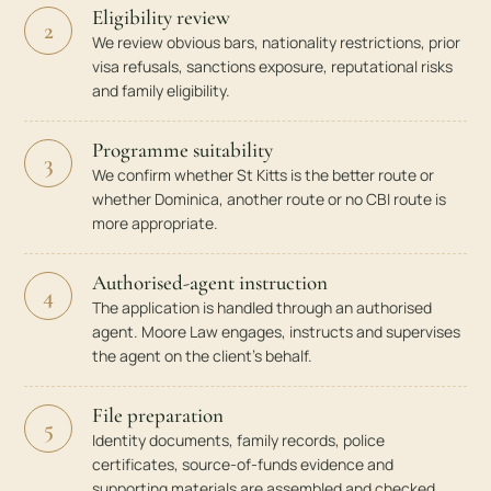
Eligibility review
2
We review obvious bars, nationality restrictions, prior
visa refusals, sanctions exposure, reputational risks
and family eligibility.
Programme suitability
3
We confirm whether St Kitts is the better route or
whether Dominica, another route or no CBI route is
more appropriate.
Authorised-agent instruction
4
The application is handled through an authorised
agent. Moore Law engages, instructs and supervises
the agent on the client’s behalf.
File preparation
5
Identity documents, family records, police
certificates, source-of-funds evidence and
supporting materials are assembled and checked.