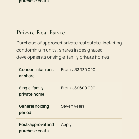
purchase costs
Private Real Estate
Purchase of approved private real estate, including
condominium units, shares in designated
developments or single-family private homes.
Condominium unit
From US$325,000
or share
Single-family
From US$600,000
private home
General holding
Seven years
period
Post-approval and
Apply
purchase costs