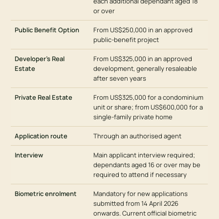
each additional dependant aged 18
or over
Public Benefit Option
From US$250,000 in an approved
public-benefit project
Developer’s Real
From US$325,000 in an approved
Estate
development, generally resaleable
after seven years
Private Real Estate
From US$325,000 for a condominium
unit or share; from US$600,000 for a
single-family private home
Application route
Through an authorised agent
Interview
Main applicant interview required;
dependants aged 16 or over may be
required to attend if necessary
Biometric enrolment
Mandatory for new applications
submitted from 14 April 2026
onwards. Current official biometric