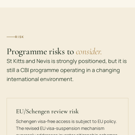
RISK
Programme risks to
consider.
St Kitts and Nevis is strongly positioned, but it is
still a CBI programme operating in a changing
international environment.
EU/Schengen review risk
Schengen visa-free access is subject to EU policy.
The revised EU visa-suspension mechanism