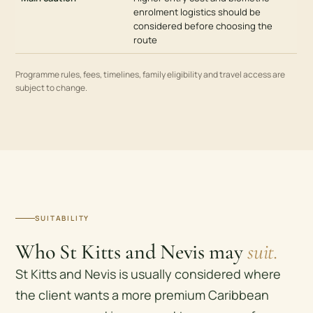
enrolment logistics should be
considered before choosing the
route
Programme rules, fees, timelines, family eligibility and travel access are
subject to change.
SUITABILITY
Who St Kitts and Nevis may
suit.
St Kitts and Nevis is usually considered where
the client wants a more premium Caribbean