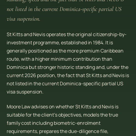
not listed in the current Dominica-specific partial US
visa suspension.
St Kitts and Nevis operates the original citizenship-by-
investment programme, established in 1984. It is
generally positioned as the more premium Caribbean
route, with a higher minimum contribution than
Dominica but stronger historic standing and, under the
current 2026 position, the fact that St Kitts and Nevis is
not listed in the current Dominica-specific partial US
visa suspension.
Moore Law advises on whether St Kitts and Nevis is
suitable for the client’s objectives, models the true
family cost including biometric-enrolment
requirements, prepares the due-diligence file,