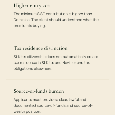
Higher entry cost
The minimum SISC contribution is higher than
Dominica. The client should understand what the
premium is buying.
Tax residence distinction
St Kitts citizenship does not automatically create
tax residence in St Kitts and Nevis or end tax
obligations elsewhere.
Source-of-funds burden
Applicants must provide a clear, lawful and
documented source-of-funds and source-of-
wealth position.