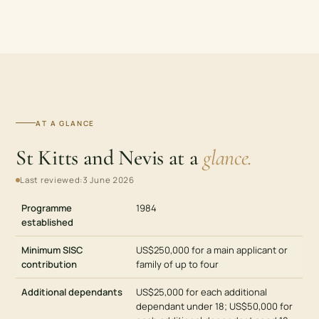
AT A GLANCE
St Kitts and Nevis at a
glance.
Last reviewed:
3 June 2026
Programme
1984
established
Minimum SISC
US$250,000 for a main applicant or
contribution
family of up to four
Additional dependants
US$25,000 for each additional
dependant under 18; US$50,000 for