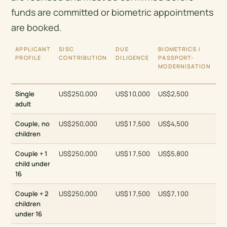
funds are committed or biometric appointments
are booked.
APPLICANT
SISC
DUE
BIOMETRICS /
IN
PROFILE
CONTRIBUTION
DILIGENCE
PASSPORT-
GO
MODERNISATION
TO
PR
Single
US$250,000
US$10,000
US$2,500
ap
adult
Couple, no
US$250,000
US$17,500
US$4,500
ap
children
Couple + 1
US$250,000
US$17,500
US$5,800
ap
child under
16
Couple + 2
US$250,000
US$17,500
US$7,100
ap
children
under 16