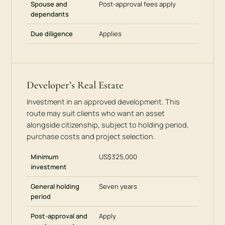
Spouse and
Post-approval fees apply
dependants
Due diligence
Applies
Developer’s Real Estate
Investment in an approved development. This
route may suit clients who want an asset
alongside citizenship, subject to holding period,
purchase costs and project selection.
Minimum
US$325,000
investment
General holding
Seven years
period
Post-approval and
Apply