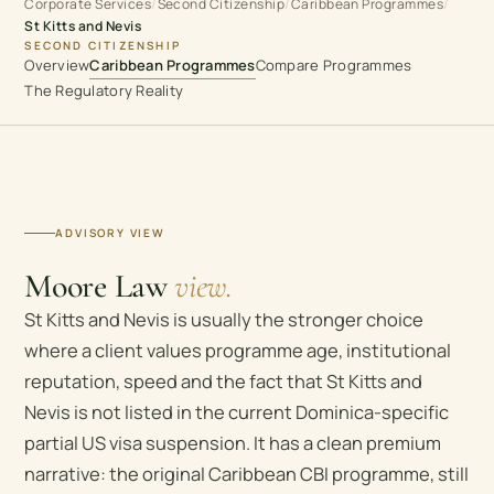
Corporate Services
Second Citizenship
Caribbean Programmes
/
/
/
St Kitts and Nevis
SECOND CITIZENSHIP
Overview
Caribbean Programmes
Compare Programmes
The Regulatory Reality
ADVISORY VIEW
Moore Law
view.
St Kitts and Nevis is usually the stronger choice
where a client values programme age, institutional
reputation, speed and the fact that St Kitts and
Nevis is not listed in the current Dominica-specific
partial US visa suspension. It has a clean premium
narrative: the original Caribbean CBI programme, still