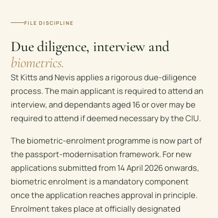
FILE DISCIPLINE
Due diligence, interview and
biometrics.
St Kitts and Nevis applies a rigorous due-diligence
process. The main applicant is required to attend an
interview, and dependants aged 16 or over may be
required to attend if deemed necessary by the CIU.
The biometric-enrolment programme is now part of
the passport-modernisation framework. For new
applications submitted from 14 April 2026 onwards,
biometric enrolment is a mandatory component
once the application reaches approval in principle.
Enrolment takes place at officially designated