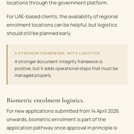
locations through the government platform.
For UAE-based clients, the availability of regional
enrolment locations can be helpful, but logistics
should still be planned early.
A STRONGER FRAMEWORK, WITH LOGISTICS
A stronger document-integrity framework is
positive, but it adds operational steps that must be
managed properly.
Biometric enrolment logistics.
For new applications submitted from 14 April 2026
onwards, biometric enrolment is part of the
application pathway once approval in principle is