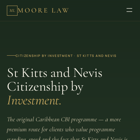
MOORE LAW
ML
CITIZENSHIP BY INVESTMENT · ST KITTS AND NEVIS
St Kitts and Nevis
Citizenship by
Investment.
The original Caribbean CBI programme — a more
premium route for clients who value programme
standing, speed and the fact that St Kitts and Nevis is