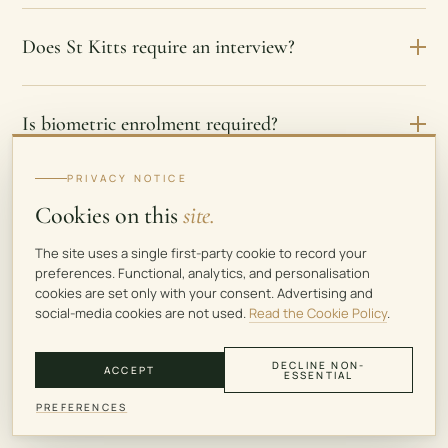
Does St Kitts require an interview?
Is biometric enrolment required?
PRIVACY NOTICE
Do existing St Kitts CBI citizens need biometric
Cookies on this
site.
enrolment?
The site uses a single first-party cookie to record your
preferences. Functional, analytics, and personalisation
cookies are set only with your consent. Advertising and
Does St Kitts require residence before
social-media cookies are not used.
Read the Cookie Policy
.
citizenship?
DECLINE NON-
ACCEPT
ESSENTIAL
PREFERENCES
Does St Kitts citizenship create tax residence?