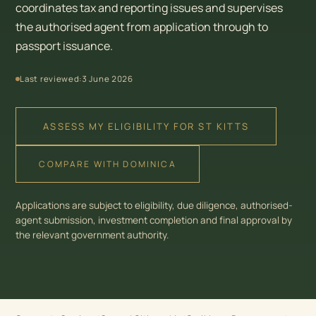
coordinates tax and reporting issues and supervises
the authorised agent from application through to
passport issuance.
Last reviewed:
3 June 2026
ASSESS MY ELIGIBILITY FOR ST KITTS
COMPARE WITH DOMINICA
Applications are subject to eligibility, due diligence, authorised-
agent submission, investment completion and final approval by
the relevant government authority.