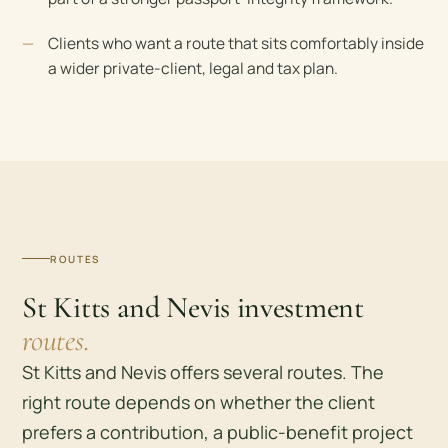
Clients who want a route that sits comfortably inside
a wider private-client, legal and tax plan.
ROUTES
St Kitts and Nevis investment
routes.
St Kitts and Nevis offers several routes. The
right route depends on whether the client
prefers a contribution, a public-benefit project