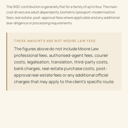
The SISC contribution is generally flat for a family of up to four. The main
cost drivers are adult dependants, biometric/passport-modernisation
fees, real estate, post-approval fees where applicable and any additional
due-diligence or processing requirements.
THESE AMOUNTS ARE NOT MOORE LAW FEES
The figures above do not include Moore Law
professional fees, authorised-agent fees, courier
costs, legalisation, translation, third-party costs,
bank charges, real-estate purchase costs, post-
approval real-estate fees or any additional official
charges that may apply to the client’s specific route.