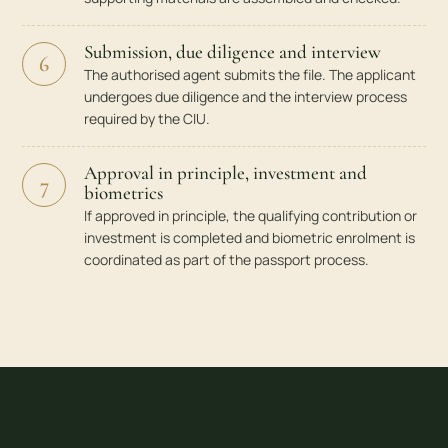
Submission, due diligence and interview
6
The authorised agent submits the file. The applicant
undergoes due diligence and the interview process
required by the CIU.
Approval in principle, investment and
7
biometrics
If approved in principle, the qualifying contribution or
investment is completed and biometric enrolment is
coordinated as part of the passport process.