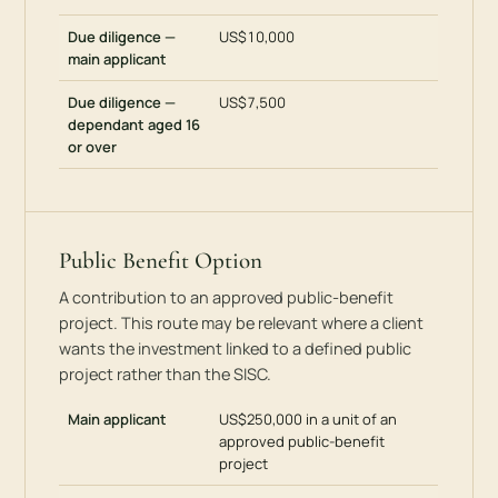
Due diligence —
US$10,000
main applicant
Due diligence —
US$7,500
dependant aged 16
or over
Public Benefit Option
A contribution to an approved public-benefit
project. This route may be relevant where a client
wants the investment linked to a defined public
project rather than the SISC.
Main applicant
US$250,000 in a unit of an
approved public-benefit
project