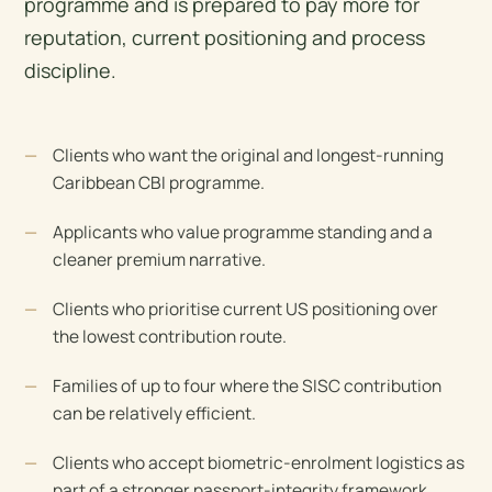
programme and is prepared to pay more for
reputation, current positioning and process
discipline.
Clients who want the original and longest-running
Caribbean CBI programme.
Applicants who value programme standing and a
cleaner premium narrative.
Clients who prioritise current US positioning over
the lowest contribution route.
Families of up to four where the SISC contribution
can be relatively efficient.
Clients who accept biometric-enrolment logistics as
part of a stronger passport-integrity framework.