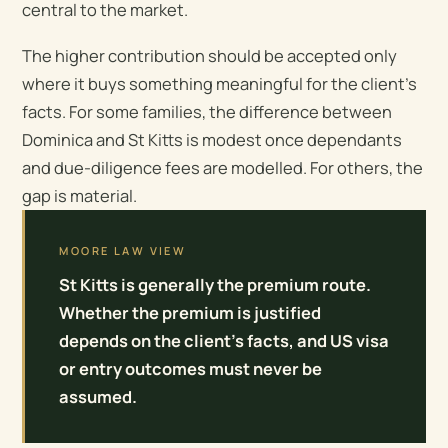
central to the market.
The higher contribution should be accepted only
where it buys something meaningful for the client’s
facts. For some families, the difference between
Dominica and St Kitts is modest once dependants
and due-diligence fees are modelled. For others, the
gap is material.
MOORE LAW VIEW
St Kitts is generally the premium route.
Whether the premium is justified
depends on the client’s facts, and US visa
or entry outcomes must never be
assumed.