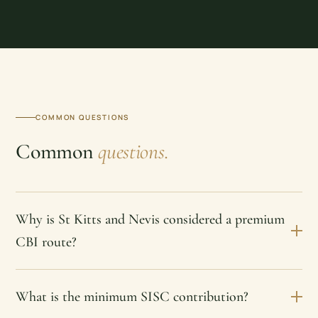
COMMON QUESTIONS
Common
questions.
Why is St Kitts and Nevis considered a premium
CBI route?
What is the minimum SISC contribution?