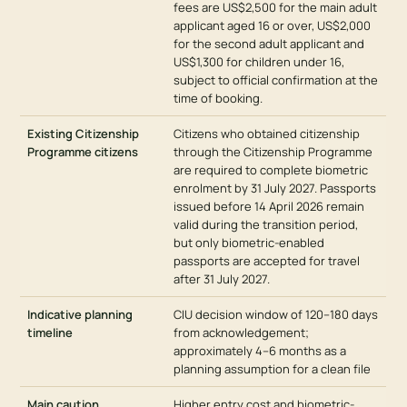
fees are US$2,500 for the main adult
applicant aged 16 or over, US$2,000
for the second adult applicant and
US$1,300 for children under 16,
subject to official confirmation at the
time of booking.
Existing Citizenship
Citizens who obtained citizenship
Programme citizens
through the Citizenship Programme
are required to complete biometric
enrolment by 31 July 2027. Passports
issued before 14 April 2026 remain
valid during the transition period,
but only biometric-enabled
passports are accepted for travel
after 31 July 2027.
Indicative planning
CIU decision window of 120–180 days
timeline
from acknowledgement;
approximately 4–6 months as a
planning assumption for a clean file
Main caution
Higher entry cost and biometric-