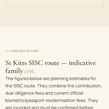
INDICATIVE COST
St Kitts SISC route — indicative
family
cost.
The figures below are planning estimates for
the SISC route. They combine the contribution,
due-diligence fees and current official
biometric/passport-modernisation fees. They
are rounded and must be confirmed before