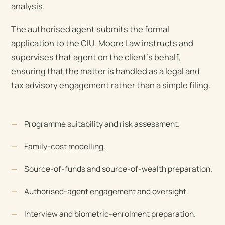
analysis.
The authorised agent submits the formal
application to the CIU. Moore Law instructs and
supervises that agent on the client’s behalf,
ensuring that the matter is handled as a legal and
tax advisory engagement rather than a simple filing.
Programme suitability and risk assessment.
Family-cost modelling.
Source-of-funds and source-of-wealth preparation.
Authorised-agent engagement and oversight.
Interview and biometric-enrolment preparation.