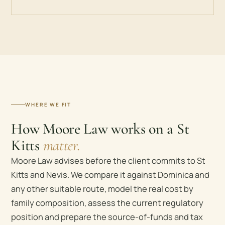
WHERE WE FIT
How Moore Law works on a St
Kitts
matter.
Moore Law advises before the client commits to St
Kitts and Nevis. We compare it against Dominica and
any other suitable route, model the real cost by
family composition, assess the current regulatory
position and prepare the source-of-funds and tax