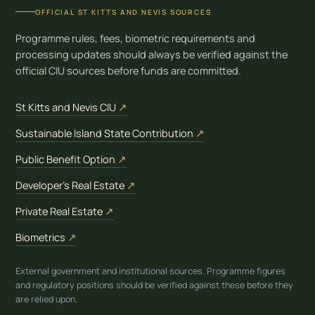
OFFICIAL ST KITTS AND NEVIS SOURCES
Programme rules, fees, biometric requirements and
processing updates should always be verified against the
official CIU sources before funds are committed.
(opens in new tab)
St Kitts and Nevis CIU
↗
(opens in new tab)
Sustainable Island State Contribution
↗
(opens in new tab)
Public Benefit Option
↗
(opens in new tab)
Developer’s Real Estate
↗
(opens in new tab)
Private Real Estate
↗
(opens in new tab)
Biometrics
↗
External government and institutional sources. Programme figures
and regulatory positions should be verified against these before they
are relied upon.