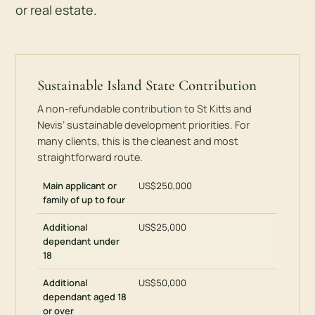
or real estate.
Sustainable Island State Contribution
A non-refundable contribution to St Kitts and
Nevis’ sustainable development priorities. For
many clients, this is the cleanest and most
straightforward route.
Main applicant or
US$250,000
family of up to four
Additional
US$25,000
dependant under
18
Additional
US$50,000
dependant aged 18
or over