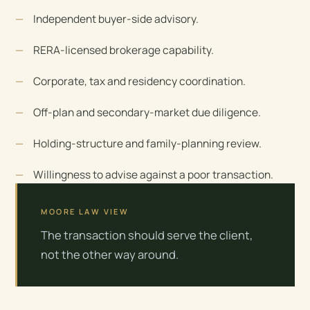
Independent buyer-side advisory.
RERA-licensed brokerage capability.
Corporate, tax and residency coordination.
Off-plan and secondary-market due diligence.
Holding-structure and family-planning review.
Willingness to advise against a poor transaction.
MOORE LAW VIEW
The transaction should serve the client,
not the other way around.