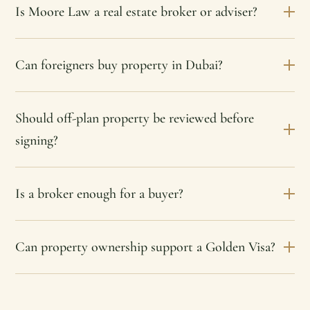
Is Moore Law a real estate broker or adviser?
Can foreigners buy property in Dubai?
Should off-plan property be reviewed before
signing?
Is a broker enough for a buyer?
Can property ownership support a Golden Visa?