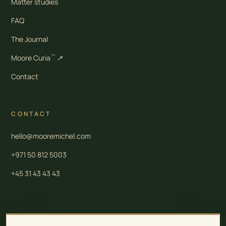
Matter studies
FAQ
The Journal
™
Moore Curia
↗
Contact
CONTACT
hello@mooremichel.com
+971 50 812 5003
+45 31 43 43 43
Moore Law is a group of independent professional firms. Legal and tax services in