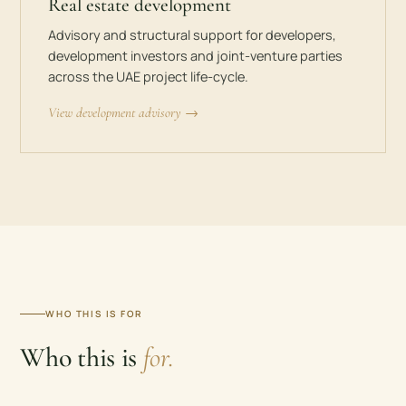
Real estate development
Advisory and structural support for developers,
development investors and joint-venture parties
across the UAE project life-cycle.
View development advisory →
WHO THIS IS FOR
Who this is
for.