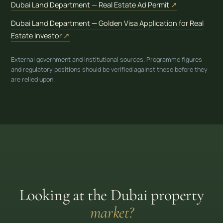
(opens in new
Dubai Land Department — Real Estate Ad Permit
↗
Dubai Land Department — Golden Visa Application for Real
(opens in new tab)
Estate Investor
↗
External government and institutional sources. Programme figures
and regulatory positions should be verified against these before they
are relied upon.
Looking at the Dubai property
market?