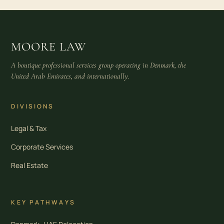
MOORE LAW
A boutique professional services group operating in Denmark, the
United Arab Emirates, and internationally.
DIVISIONS
Legal & Tax
Corporate Services
Real Estate
KEY PATHWAYS