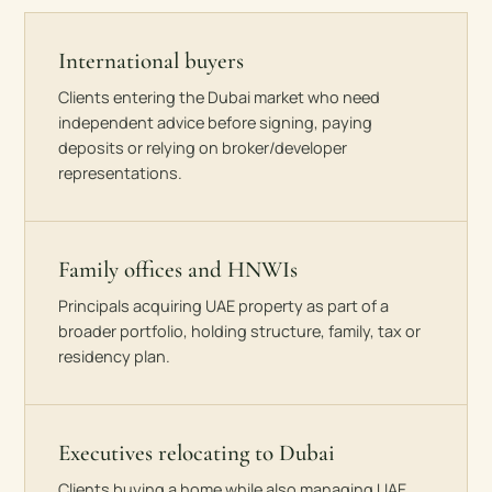
International buyers
Clients entering the Dubai market who need
independent advice before signing, paying
deposits or relying on broker/developer
representations.
Family offices and HNWIs
Principals acquiring UAE property as part of a
broader portfolio, holding structure, family, tax or
residency plan.
Executives relocating to Dubai
Clients buying a home while also managing UAE