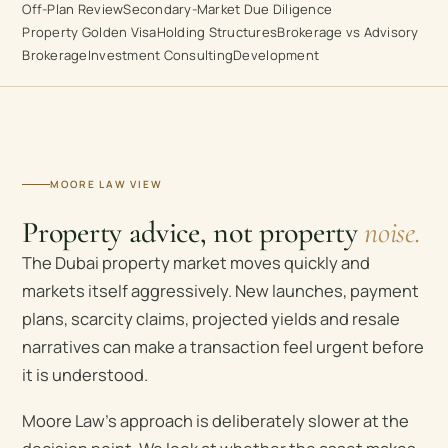
Off-Plan Review
Secondary-Market Due Diligence
Property Golden Visa
Holding Structures
Brokerage vs Advisory
Brokerage
Investment Consulting
Development
MOORE LAW VIEW
Property advice, not property
noise.
The Dubai property market moves quickly and
markets itself aggressively. New launches, payment
plans, scarcity claims, projected yields and resale
narratives can make a transaction feel urgent before
it is understood.
Moore Law’s approach is deliberately slower at the