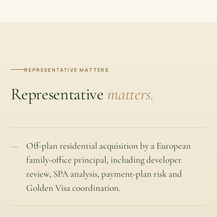
REPRESENTATIVE MATTERS
Representative
matters.
Off-plan residential acquisition by a European
family-office principal, including developer
review, SPA analysis, payment-plan risk and
Golden Visa coordination.