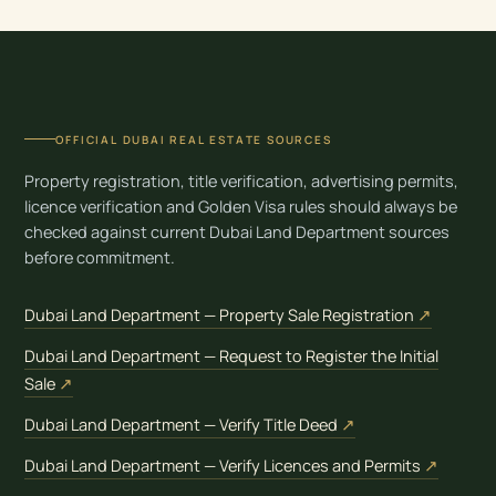
OFFICIAL DUBAI REAL ESTATE SOURCES
Property registration, title verification, advertising permits,
licence verification and Golden Visa rules should always be
checked against current Dubai Land Department sources
before commitment.
(opens i
Dubai Land Department — Property Sale Registration
↗
Dubai Land Department — Request to Register the Initial
(opens in new tab)
Sale
↗
(opens in new tab)
Dubai Land Department — Verify Title Deed
↗
(opens 
Dubai Land Department — Verify Licences and Permits
↗