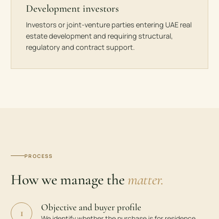
Development investors
Investors or joint-venture parties entering UAE real
estate development and requiring structural,
regulatory and contract support.
PROCESS
How we manage the
matter.
Objective and buyer profile
1
We identify whether the purchase is for residence,