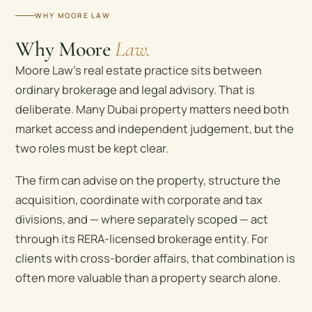
WHY MOORE LAW
Why Moore
Law.
Moore Law’s real estate practice sits between
ordinary brokerage and legal advisory. That is
deliberate. Many Dubai property matters need both
market access and independent judgement, but the
two roles must be kept clear.
The firm can advise on the property, structure the
acquisition, coordinate with corporate and tax
divisions, and — where separately scoped — act
through its RERA-licensed brokerage entity. For
clients with cross-border affairs, that combination is
often more valuable than a property search alone.