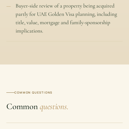
Buyer-side review of a property being acquired
partly for UAE Golden Visa planning, including
title, value, mortgage and family-sponsorship
implications.
COMMON QUESTIONS
Common
questions.