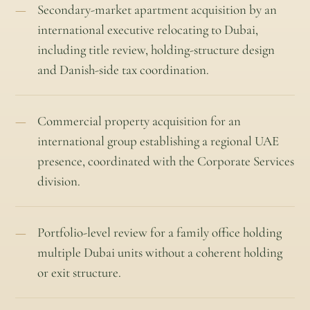
Secondary-market apartment acquisition by an
international executive relocating to Dubai,
including title review, holding-structure design
and Danish-side tax coordination.
Commercial property acquisition for an
international group establishing a regional UAE
presence, coordinated with the Corporate Services
division.
Portfolio-level review for a family office holding
multiple Dubai units without a coherent holding
or exit structure.