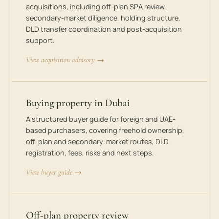
acquisitions, including off-plan SPA review,
secondary-market diligence, holding structure,
DLD transfer coordination and post-acquisition
support.
View acquisition advisory →
Buying property in Dubai
A structured buyer guide for foreign and UAE-
based purchasers, covering freehold ownership,
off-plan and secondary-market routes, DLD
registration, fees, risks and next steps.
View buyer guide →
Off-plan property review