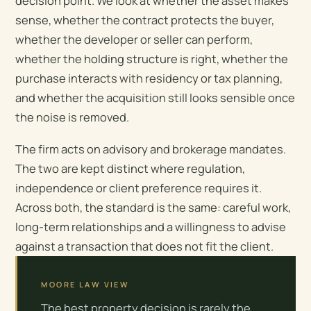
decision point. We look at whether the asset makes
sense, whether the contract protects the buyer,
whether the developer or seller can perform,
whether the holding structure is right, whether the
purchase interacts with residency or tax planning,
and whether the acquisition still looks sensible once
the noise is removed.
The firm acts on advisory and brokerage mandates.
The two are kept distinct where regulation,
independence or client preference requires it.
Across both, the standard is the same: careful work,
long-term relationships and a willingness to advise
against a transaction that does not fit the client.
MOORE LAW VIEW
The best property decision is rarely the