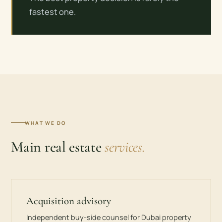
fastest one.
WHAT WE DO
Main real estate
services.
Acquisition advisory
Independent buy-side counsel for Dubai property