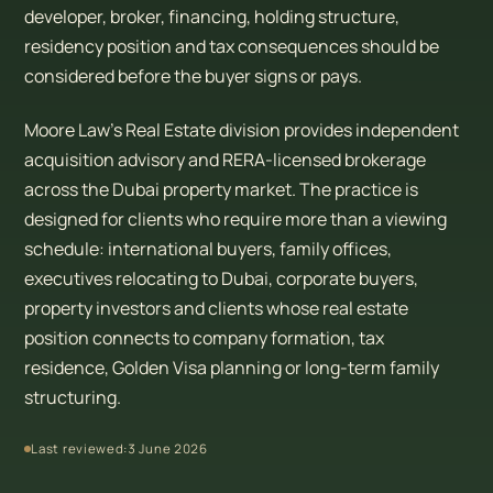
developer, broker, financing, holding structure,
residency position and tax consequences should be
considered before the buyer signs or pays.
Moore Law’s Real Estate division provides independent
acquisition advisory and RERA-licensed brokerage
across the Dubai property market. The practice is
designed for clients who require more than a viewing
schedule: international buyers, family offices,
executives relocating to Dubai, corporate buyers,
property investors and clients whose real estate
position connects to company formation, tax
residence, Golden Visa planning or long-term family
structuring.
Last reviewed:
3 June 2026