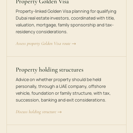
Property Golden Visa
Property-linked Golden Visa planning for qualifying
Dubai real estate investors, coordinated with title,
valuation, mortgage, family sponsorship and tax-
residency considerations.
Assess property Golden Visa route →
Property holding structures
Advice on whether property should be held
personally, through a UAE company, offshore
vehicle, foundation or family structure, with tax,
succession, banking and exit considerations.
Discuss holding structure →