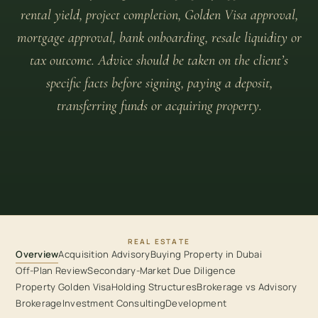
rental yield, project completion, Golden Visa approval,
mortgage approval, bank onboarding, resale liquidity or
tax outcome. Advice should be taken on the client’s
specific facts before signing, paying a deposit,
transferring funds or acquiring property.
REAL ESTATE
Overview
Acquisition Advisory
Buying Property in Dubai
Off-Plan Review
Secondary-Market Due Diligence
Property Golden Visa
Holding Structures
Brokerage vs Advisory
Brokerage
Investment Consulting
Development