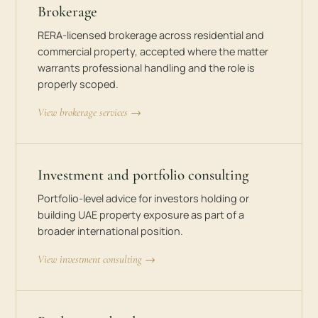
Brokerage
RERA-licensed brokerage across residential and
commercial property, accepted where the matter
warrants professional handling and the role is
properly scoped.
View brokerage services →
Investment and portfolio consulting
Portfolio-level advice for investors holding or
building UAE property exposure as part of a
broader international position.
View investment consulting →