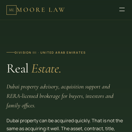
MOORE LAW
ML
DIVISION III · UNITED ARAB EMIRATES
Real
Estate.
Dubai property advisory, acquisition support and
RERA-licensed brokerage for buyers, investors and
family offices.
Dubai property can be acquired quickly. That is not the
same as acquiring it well. The asset, contract, title,