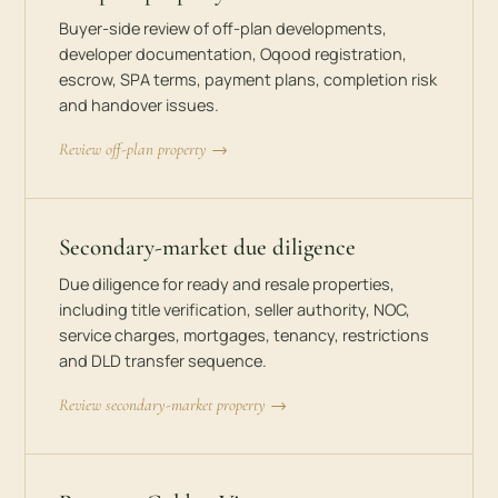
Buyer-side review of off-plan developments,
developer documentation, Oqood registration,
escrow, SPA terms, payment plans, completion risk
and handover issues.
Review off-plan property →
Secondary-market due diligence
Due diligence for ready and resale properties,
including title verification, seller authority, NOC,
service charges, mortgages, tenancy, restrictions
and DLD transfer sequence.
Review secondary-market property →