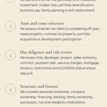
investment, Golden Visa, portfolio diversification,
business use, family planning or exit replacement.
Asset and route selection
2
We assess whether the client is considering off-plan,
ready property, commercial property, portfolio
acquisition or development participation.
Due diligence and risk review
3
We review title, developer, project, seller authority,
contract, payment plan, service charges, mortgage,
tenancy, restrictions and DLD/RERA status where
relevant.
Structure and finance
4
We consider personal ownership, company
ownership, financing, banking, family ownership,
succession, tax and residency implications.