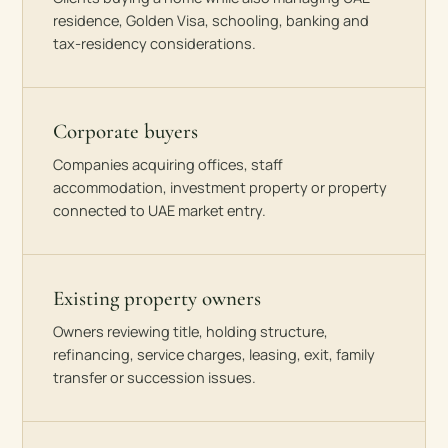
residence, Golden Visa, schooling, banking and
tax-residency considerations.
Corporate buyers
Companies acquiring offices, staff
accommodation, investment property or property
connected to UAE market entry.
Existing property owners
Owners reviewing title, holding structure,
refinancing, service charges, leasing, exit, family
transfer or succession issues.