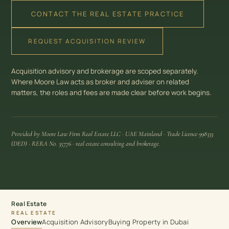
CONTACT THE REAL ESTATE PRACTICE
REQUEST ACQUISITION REVIEW
Acquisition advisory and brokerage are scoped separately.
Where Moore Law acts as broker and adviser on related
matters, the roles and fees are made clear before work begins.
Provided by Moore Law Firm Real Estate LLC · UAE Mainland · Trade Licence 998333
(DED) · RERA No. 35776 · real estate consulting and brokerage.
Real Estate
REAL ESTATE
Overview
Acquisition Advisory
Buying Property in Dubai