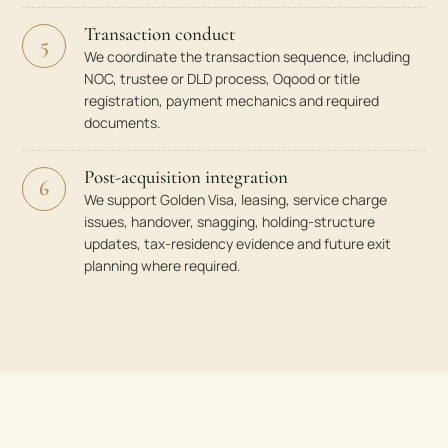
Transaction conduct
5
We coordinate the transaction sequence, including
NOC, trustee or DLD process, Oqood or title
registration, payment mechanics and required
documents.
Post-acquisition integration
6
We support Golden Visa, leasing, service charge
issues, handover, snagging, holding-structure
updates, tax-residency evidence and future exit
planning where required.