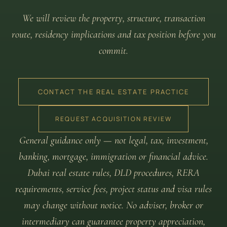
We will review the property, structure, transaction
route, residency implications and tax position before you
commit.
CONTACT THE REAL ESTATE PRACTICE
REQUEST ACQUISITION REVIEW
General guidance only — not legal, tax, investment,
banking, mortgage, immigration or financial advice.
Dubai real estate rules, DLD procedures, RERA
requirements, service fees, project status and visa rules
may change without notice. No adviser, broker or
intermediary can guarantee property appreciation,