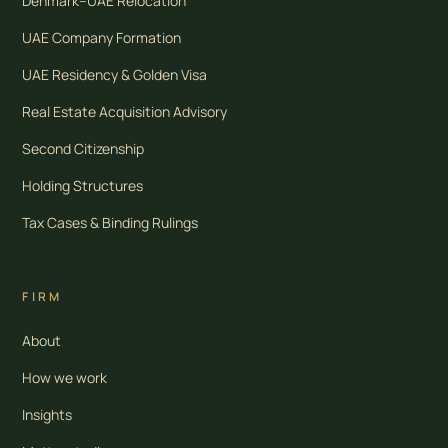
Denmark–UAE Relocation
UAE Company Formation
UAE Residency & Golden Visa
Real Estate Acquisition Advisory
Second Citizenship
Holding Structures
Tax Cases & Binding Rulings
FIRM
About
How we work
Insights