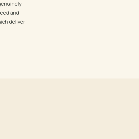
 genuinely
speed and
ich deliver