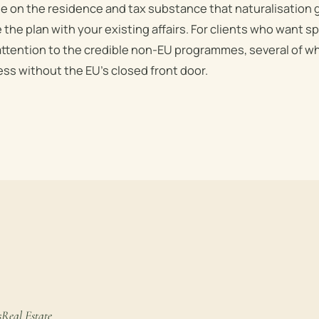
se on the residence and tax substance that naturalisation
 the plan with your existing affairs. For clients who want 
attention to the credible non-EU programmes, several of wh
ss without the EU’s closed front door.
s
Real Estate