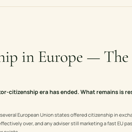
ship in Europe — The
or-citizenship era has ended. What remains is re
 several European Union states offered citizenship in exch
ffectively over, and any adviser still marketing a fast EU pas
r exists.