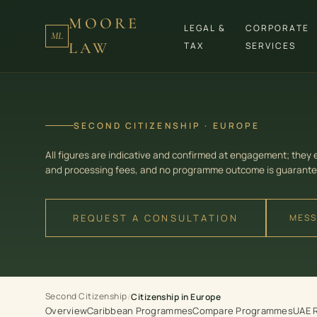
MOORE
LEGAL &
CORPORATE
ML
LAW
TAX
SERVICES
SECOND CITIZENSHIP · EUROPE
All figures are indicative and confirmed at engagement; they
and processing fees, and no programme outcome is guarante
REQUEST A CONSULTATION
MESS
Second Citizenship
/
Citizenship in Europe
Overview
Caribbean Programmes
Compare Programmes
UAE 