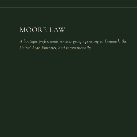
MOORE LAW
A boutique professional services group operating in Denmark, the
United Arab Emirates, and internationally.