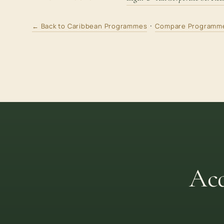
·
← Back to Caribbean Programmes
Compare Programm
Acq