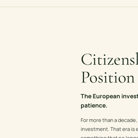
Citizen
Position
The European invest
patience.
For more than a decade,
investment. That era is e
something that no longe