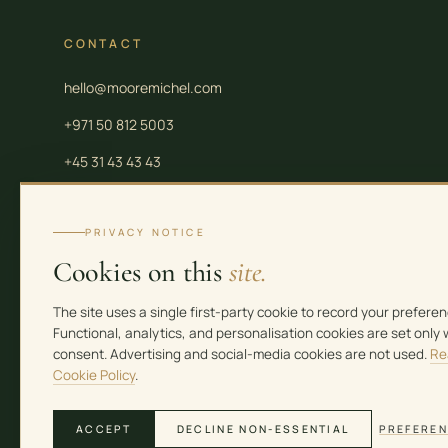
CONTACT
hello@mooremichel.com
+971 50 812 5003
+45 31 43 43 43
PRIVACY NOTICE
Cookies on this
site.
Moore Law is a group of independent professional firms. Legal and tax services in 
Moore Law Firm FZ-LLC (Meydan Freezone Licence No. 2309392). Real estate servic
The site uses a single first-party cookie to record your preferen
35776). See the contact page for full entity details.
Functional, analytics, and personalisation cookies are set only 
consent. Advertising and social-media cookies are not used.
Re
Cookie Policy
.
ACCEPT
DECLINE NON-ESSENTIAL
PREFERE