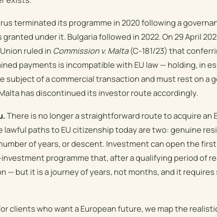
us terminated its programme in 2020 following a governa
granted under it. Bulgaria followed in 2022. On 29 April 202
 Union ruled in
Commission v. Malta
(C-181/23) that conferri
ned payments is incompatible with EU law — holding, in e
he subject of a commercial transaction and must rest on a
alta has discontinued its investor route accordingly.
u.
There is no longer a straightforward route to acquire an
 lawful paths to EU citizenship today are two: genuine re
 number of years, or descent. Investment can open the first
investment programme that, after a qualifying period of re
n — but it is a journey of years, not months, and it require
or clients who want a European future, we map the realist