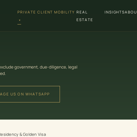
PRIVATE CLIENT MOBILITY
REAL
INSIGHTS
ABOU
ESTATE
▾
 exclude government, due-diligence, legal
ed.
AGE US ON WHATSAPP
Residency & Golden Visa