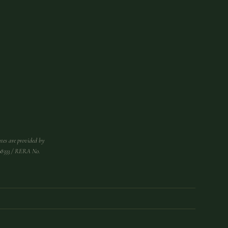
tes are provided by
998333 / RERA No.