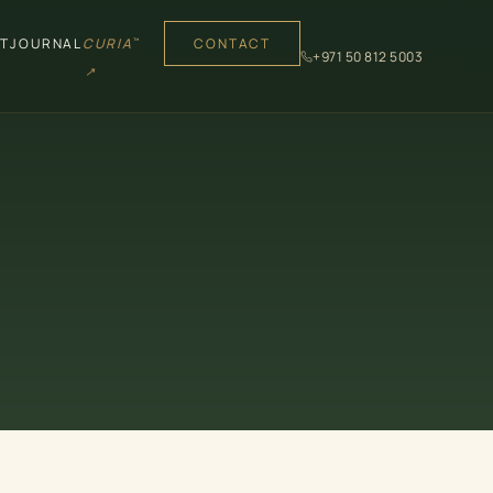
T
JOURNAL
CURIA
CONTACT
™
+971 50 812 5003
↗