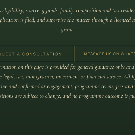
 eligibility, source of funds, family composition and tax reside
lication is filed, and supervise the matter through a licensed a
grant.
QUEST A CONSULTATION
MESSAGE US ON WHAT
rmation on this page is provided for general guidance only and
e legal, tax, immigration, investment or financial advice. All f
tive and confirmed at engagement; programme terms, fees and 
ositions are subject to change, and no programme outcome is gu