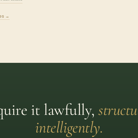
es →
uire it lawfully,
structu
intelligently.