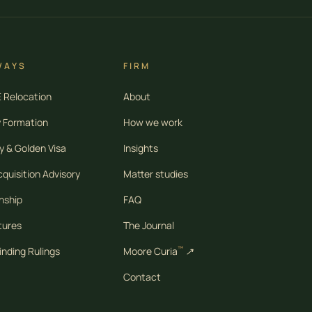
WAYS
FIRM
Relocation
About
 Formation
How we work
 & Golden Visa
Insights
quisition Advisory
Matter studies
nship
FAQ
tures
The Journal
™
inding Rulings
Moore Curia
↗
Contact