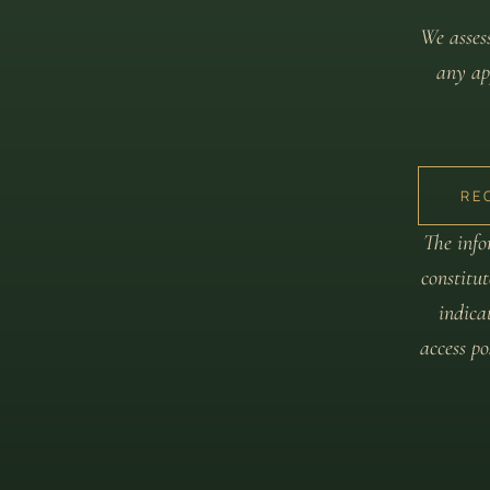
We assess
any app
RE
The info
constitut
indica
access p