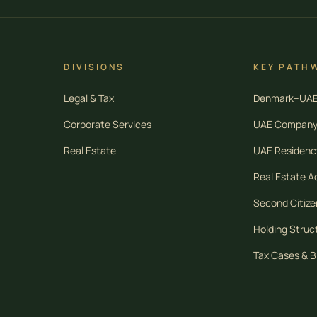
DIVISIONS
KEY PATH
Legal & Tax
Denmark–UAE 
Corporate Services
UAE Company
Real Estate
UAE Residency
Real Estate Ac
Second Citize
Holding Struc
Tax Cases & B