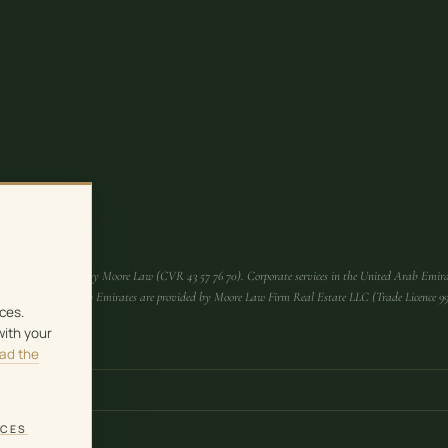
Denmark are provided by Moore Law (CVR 43 57 76 70). Corporate services in the United Arab Emira
es in the United Arab Emirates are provided by Moore Law Firm Real Estate LLC (Trade Licence 
ces.
with your
ad the
NCES