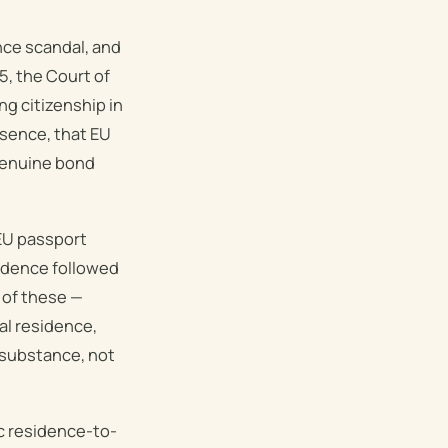
nce scandal, and
5, the Court of
ng citizenship in
ssence, that EU
 genuine bond
 EU passport
sidence followed
 of these —
al residence,
s substance, not
ic residence-to-