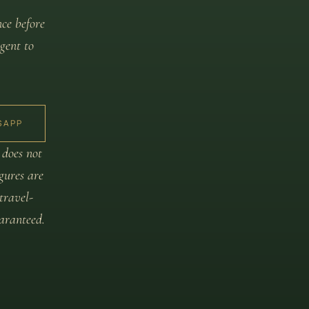
nce before
gent to
SAPP
 does not
igures are
travel-
aranteed.