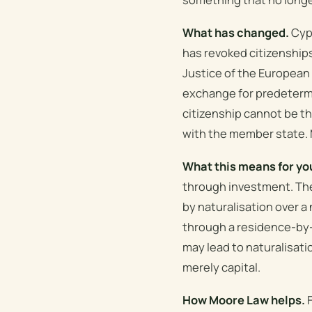
What has changed.
Cypr
has revoked citizenships 
Justice of the European
exchange for predetermi
citizenship cannot be t
with the member state. M
What this means for yo
through investment. The
by naturalisation over a
through a residence-by-
may lead to naturalisatio
merely capital.
How Moore Law helps.
F