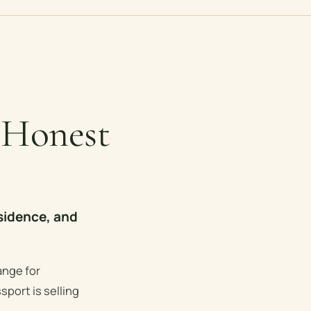
 Honest
sidence, and
ange for
sport is selling