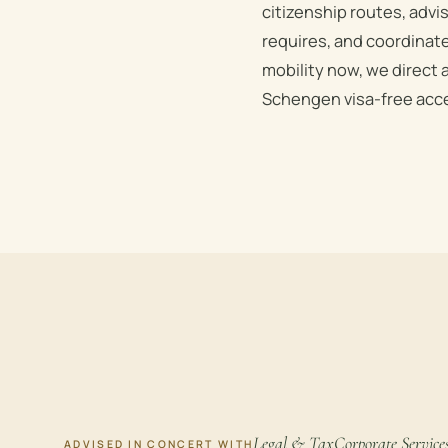
citizenship routes, advi
requires, and coordinate
mobility now, we direct 
Schengen visa-free acce
Legal & Tax
Corporate Service
ADVISED IN CONCERT WITH