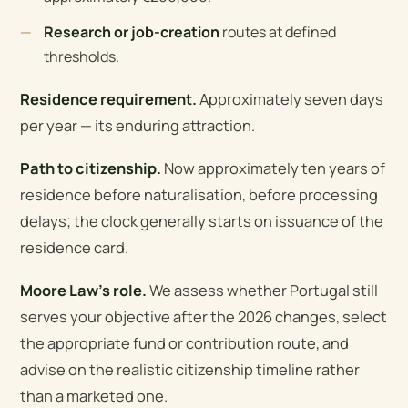
Research or job-creation
routes at defined
thresholds.
Residence requirement.
Approximately seven days
per year — its enduring attraction.
Path to citizenship.
Now approximately ten years of
residence before naturalisation, before processing
delays; the clock generally starts on issuance of the
residence card.
Moore Law’s role.
We assess whether Portugal still
serves your objective after the 2026 changes, select
the appropriate fund or contribution route, and
advise on the realistic citizenship timeline rather
than a marketed one.