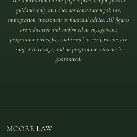
The information on this page is provided for general
guidance only and does not constitute legal, tax,
immigration, investment or financial advice. All figures
are indicative and confirmed at engagement;
programme terms, fees and travel-access positions are
subject to change, and no programme outcome is
guaranteed.
MOORE LAW