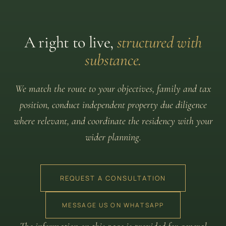
A right to live,
structured with
substance.
We match the route to your objectives, family and tax
position, conduct independent property due diligence
where relevant, and coordinate the residency with your
wider planning.
REQUEST A CONSULTATION
MESSAGE US ON WHATSAPP