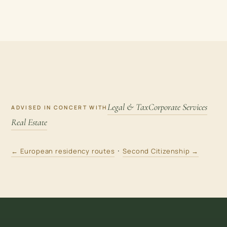
Legal & Tax
Corporate Services
ADVISED IN CONCERT WITH
Real Estate
·
← European residency routes
Second Citizenship →