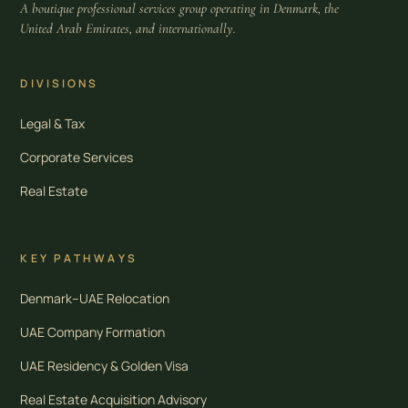
A boutique professional services group operating in Denmark, the
United Arab Emirates, and internationally.
DIVISIONS
Legal & Tax
Corporate Services
Real Estate
KEY PATHWAYS
Denmark–UAE Relocation
UAE Company Formation
UAE Residency & Golden Visa
Real Estate Acquisition Advisory