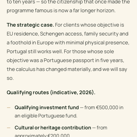
to ten years — so the citizenship that once made the
programme famous is now a far longer horizon.
The strategic case.
For clients whose objective is
EU residence, Schengen access, family security and
a foothold in Europe with minimal physical presence,
Portugal still works well. For those whose sole
objective was a Portuguese passport in five years,
the calculus has changed materially, and we will say
so.
Qualifying routes (indicative, 2026).
Qualifying investment fund
— from €500,000 in
an eligible Portuguese fund.
Cultural or heritage contribution
— from
approximately €200,000.