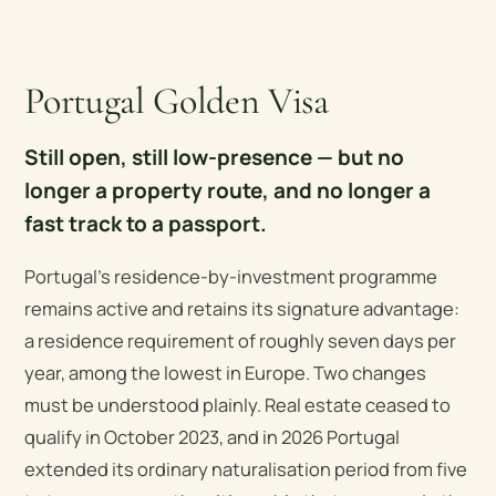
Portugal Golden Visa
Still open, still low-presence — but no
longer a property route, and no longer a
fast track to a passport.
Portugal’s residence-by-investment programme
remains active and retains its signature advantage:
a residence requirement of roughly seven days per
year, among the lowest in Europe. Two changes
must be understood plainly. Real estate ceased to
qualify in October 2023, and in 2026 Portugal
extended its ordinary naturalisation period from five