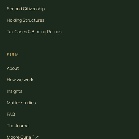
Second Citizenship
Holding Structures
Tax Cases & Binding Rulings
FIRM
About
How we work
Insights
Matter studies
FAQ
The Journal
™
Moore Curia
↗