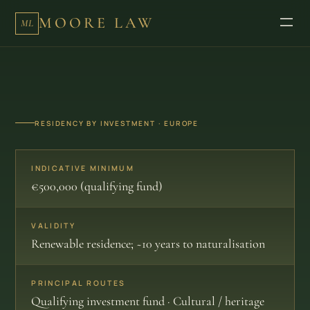
MOORE LAW
ML
RESIDENCY BY INVESTMENT · EUROPE
INDICATIVE MINIMUM
€500,000 (qualifying fund)
VALIDITY
Renewable residence; ~10 years to naturalisation
PRINCIPAL ROUTES
Qualifying investment fund · Cultural / heritage