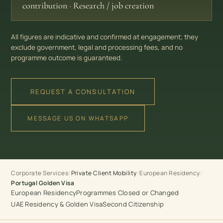
contribution · Research / job creation
All figures are indicative and confirmed at engagement; they
exclude government, legal and processing fees, and no
programme outcome is guaranteed.
REQUEST A CONSULTATION
MESSAGE US ON WHATSAPP
Corporate Services
European Residency
/
Private Client Mobility
/
/
Portugal Golden Visa
European Residency
Programmes Closed or Changed
UAE Residency & Golden Visa
Second Citizenship