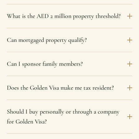
What is the AED 2 million property threshold?
Can mortgaged property qualify?
Can I sponsor family members?
Does the Golden Visa make me tax resident?
Should I buy personally or through a company
for Golden Visa?