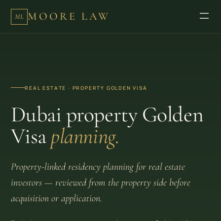
MOORE LAW
ML
REAL ESTATE · PROPERTY GOLDEN VISA
Dubai property Golden
Visa
planning.
Property-linked residency planning for real estate
investors — reviewed from the property side before
acquisition or application.