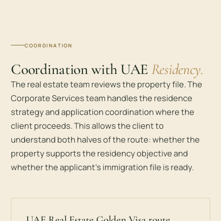
COORDINATION
Coordination with UAE
Residency.
The real estate team reviews the property file. The
Corporate Services team handles the residence
strategy and application coordination where the
client proceeds. This allows the client to
understand both halves of the route: whether the
property supports the residency objective and
whether the applicant’s immigration file is ready.
UAE Real Estate Golden Visa route