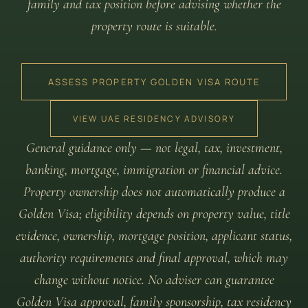
family and tax position before advising whether the
property route is suitable.
ASSESS PROPERTY GOLDEN VISA ROUTE
VIEW UAE RESIDENCY ADVISORY
General guidance only — not legal, tax, investment,
banking, mortgage, immigration or financial advice.
Property ownership does not automatically produce a
Golden Visa; eligibility depends on property value, title
evidence, ownership, mortgage position, applicant status,
authority requirements and final approval, which may
change without notice. No adviser can guarantee
Golden Visa approval, family sponsorship, tax residency