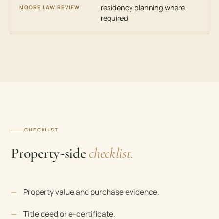
residency planning where
required
CHECKLIST
Property-side
checklist.
Property value and purchase evidence.
Title deed or e-certificate.