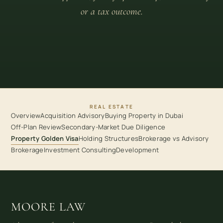
or a tax outcome.
REAL ESTATE
Overview
Acquisition Advisory
Buying Property in Dubai
Off-Plan Review
Secondary-Market Due Diligence
Property Golden Visa
Holding Structures
Brokerage vs Advisory
Brokerage
Investment Consulting
Development
MOORE LAW