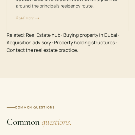
around the principal’s residency route.
Read more →
Related:
Real Estate hub
·
Buying property in Dubai
·
Acquisition advisory
·
Property holding structures
·
Contact the real estate practice
.
COMMON QUESTIONS
Common
questions.