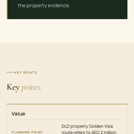
the property evidence.
KEY POINTS
Key
points.
Value
ISSUE
PLANNING
DLD property Golden Visa
POINT
route refers to AED 2 million