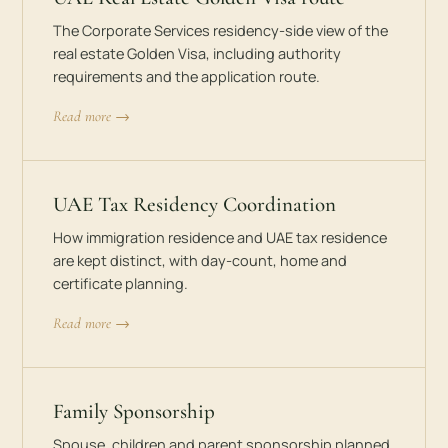
The Corporate Services residency-side view of the
real estate Golden Visa, including authority
requirements and the application route.
Read more →
UAE Tax Residency Coordination
How immigration residence and UAE tax residence
are kept distinct, with day-count, home and
certificate planning.
Read more →
Family Sponsorship
Spouse, children and parent sponsorship planned