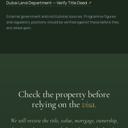
(opens in new tab)
Dubai Land Department — Verify Title Deed
↗
External government and institutional sources. Programme figures
and regulatory positions should be verified against these before they
are relied upon.
Check the property before
relying on the
visa.
We will review the title, value, mortgage, ownership,