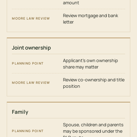
amount
Review mortgage and bank
letter
Joint ownership
Applicant’s own ownership
share may matter
Review co-ownership and title
position
Family
Spouse, children and parents
may be sponsored under the