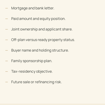
Mortgage and bank letter.
Paid amount and equity position.
Joint ownership and applicant share.
Off-plan versus ready property status.
Buyer name and holding structure.
Family sponsorship plan.
Tax-residency objective.
Future sale or refinancing risk.