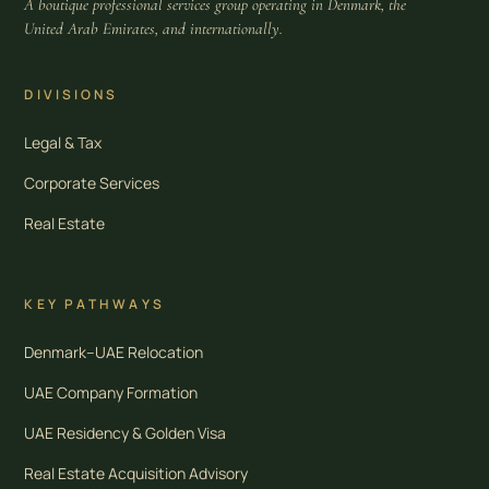
A boutique professional services group operating in Denmark, the
United Arab Emirates, and internationally.
DIVISIONS
Legal & Tax
Corporate Services
Real Estate
KEY PATHWAYS
Denmark–UAE Relocation
UAE Company Formation
UAE Residency & Golden Visa
Real Estate Acquisition Advisory