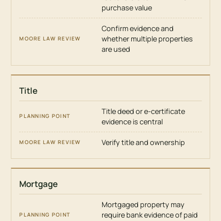
purchase value
MOORE
LAW
Confirm evidence and
REVIEW
whether multiple properties
are used
Title
Title deed or e-certificate
evidence is central
Verify title and ownership
Mortgage
Mortgaged property may
require bank evidence of paid