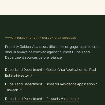
OFFICIAL PROPERTY GOLDEN VISA SOURCES
Property Golden Visa value, title and mortgage requirements
should always be checked against current Dubai Land
Department sources before reliance.
Dubai Land Department — Golden Visa Application for Real
(opens in new tab)
Estate Investor
↗
Dubai Land Department — Investor Residence Application /
(opens in new tab)
Taskeen
↗
(opens in new t
Dubai Land Department — Property Valuation
↗