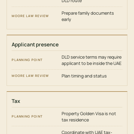
DLD route
Prepare family documents
early
Applicant presence
DLD service terms may require
applicant to be inside the UAE
Plan timing and status
Tax
Property Golden Visa is not
tax residence
Coordinate with UAE tax-