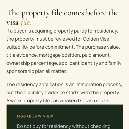
The property file comes before the
visa
file.
If a buyer is acquiring property partly for residency,
the property must be reviewed for Golden Visa
suitability before commitment. The purchase value,
title evidence, mortgage position, paid amount,
ownership percentage, applicant identity and family
sponsorship plan all matter.
The residency application is an immigration process,
but the eligibility evidence starts with the property.
A weak property file can weaken the visa route.
MOORE LAW VIEW
Do not buy for residency without checking