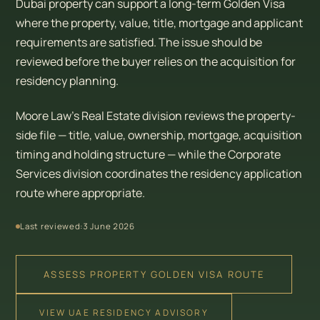
Dubai property can support a long-term Golden Visa
where the property, value, title, mortgage and applicant
requirements are satisfied. The issue should be
reviewed before the buyer relies on the acquisition for
residency planning.
Moore Law’s Real Estate division reviews the property-
side file — title, value, ownership, mortgage, acquisition
timing and holding structure — while the Corporate
Services division coordinates the residency application
route where appropriate.
Last reviewed:
3 June 2026
ASSESS PROPERTY GOLDEN VISA ROUTE
VIEW UAE RESIDENCY ADVISORY