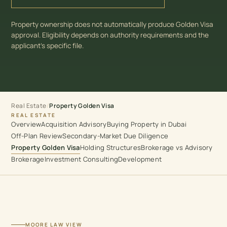
Property ownership does not automatically produce Golden Visa
approval. Eligibility depends on authority requirements and the
applicant’s specific file.
Real Estate
/
Property Golden Visa
REAL ESTATE
Overview
Acquisition Advisory
Buying Property in Dubai
Off-Plan Review
Secondary-Market Due Diligence
Property Golden Visa
Holding Structures
Brokerage vs Advisory
Brokerage
Investment Consulting
Development
MOORE LAW VIEW