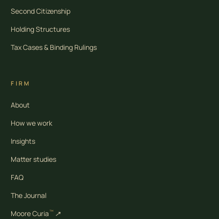
Second Citizenship
Holding Structures
Tax Cases & Binding Rulings
FIRM
About
How we work
Insights
Matter studies
FAQ
The Journal
™
Moore Curia
↗