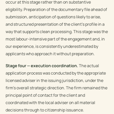
occur at this stage rather than on substantive
eligibility. Preparation of the documentary file ahead of
submission, anticipation of questions likely to arise,
and structured presentation of the client’s profile in a
way that supports clean processing. This stage was the
most labour-intensive part of the engagement and, in
our experience, is consistently underestimated by
applicants who approach it without preparation.
Stage four — execution coordination.
The actual
application process was conducted by the appropriate
licensed adviser in the issuing jurisdiction, under the
firm’s overall strategic direction. The firm remained the
principal point of contact for the client and
coordinated with the local adviser on all material
decisions through to citizenship issuance.