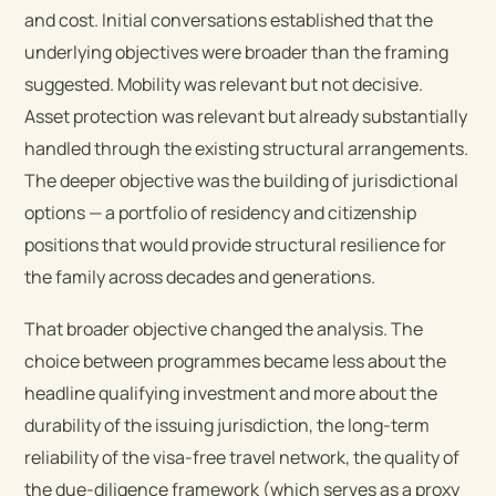
and cost. Initial conversations established that the
underlying objectives were broader than the framing
suggested. Mobility was relevant but not decisive.
Asset protection was relevant but already substantially
handled through the existing structural arrangements.
The deeper objective was the building of jurisdictional
options — a portfolio of residency and citizenship
positions that would provide structural resilience for
the family across decades and generations.
That broader objective changed the analysis. The
choice between programmes became less about the
headline qualifying investment and more about the
durability of the issuing jurisdiction, the long-term
reliability of the visa-free travel network, the quality of
the due-diligence framework (which serves as a proxy