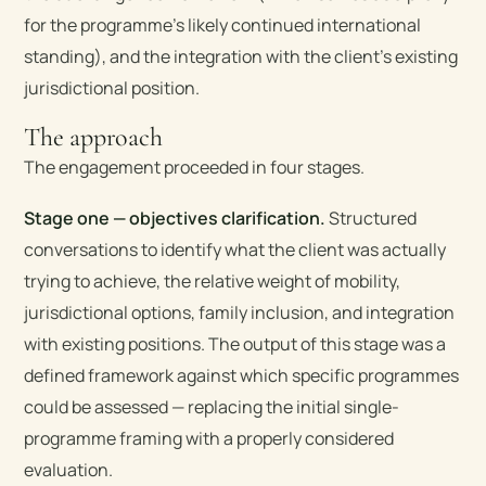
for the programme’s likely continued international
standing), and the integration with the client’s existing
jurisdictional position.
The approach
The engagement proceeded in four stages.
Stage one — objectives clarification.
Structured
conversations to identify what the client was actually
trying to achieve, the relative weight of mobility,
jurisdictional options, family inclusion, and integration
with existing positions. The output of this stage was a
defined framework against which specific programmes
could be assessed — replacing the initial single-
programme framing with a properly considered
evaluation.