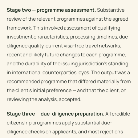
Stage two — programme assessment.
Substantive
review of the relevant programmes against the agreed
framework. This involved assessment of qualifying-
investment characteristics, processing timelines, due-
diligence quality, current visa-free travel networks,
recent and likely future changes to each programme,
and the durability of the issuing jurisdiction’s standing
in international counterparties’ eyes. The output was a
recommended programme that differed materially from
the client’s initial preference — and that the client, on
reviewing the analysis, accepted.
Stage three — due-diligence preparation.
All credible
citizenship programmes apply substantial due-
diligence checks on applicants, and most rejections