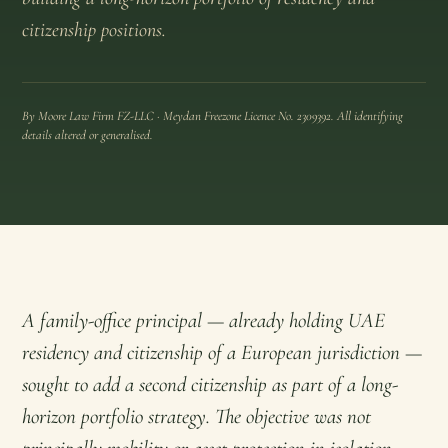
citizenship positions.
By Moore Law Firm FZ-LLC · Meydan Freezone Licence No. 2309392. All identifying
details altered or generalised.
A family-office principal — already holding UAE
residency and citizenship of a European jurisdiction —
sought to add a second citizenship as part of a long-
horizon portfolio strategy. The objective was not