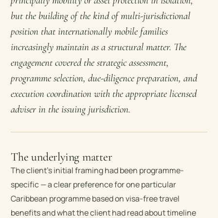
principally mobility or asset protection in isolation,
but the building of the kind of multi-jurisdictional
position that internationally mobile families
increasingly maintain as a structural matter. The
engagement covered the strategic assessment,
programme selection, due-diligence preparation, and
execution coordination with the appropriate licensed
adviser in the issuing jurisdiction.
The underlying matter
The client’s initial framing had been programme-
specific — a clear preference for one particular
Caribbean programme based on visa-free travel
benefits and what the client had read about timeline