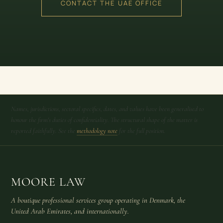
CONTACT THE UAE OFFICE
Names, jurisdictions, sectoral specifics, dates, and values have been generalised to
honour the firm's duties of confidentiality. The structural shape of the matter is
reported faithfully. See the
methodology note
for the full position.
MOORE LAW
A boutique professional services group operating in Denmark, the
United Arab Emirates, and internationally.