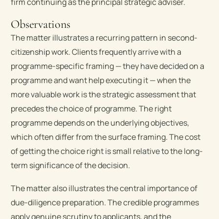
firm continuing as the principal strategic adviser.
Observations
The matter illustrates a recurring pattern in second-
citizenship work. Clients frequently arrive with a
programme-specific framing — they have decided on a
programme and want help executing it — when the
more valuable work is the strategic assessment that
precedes the choice of programme. The right
programme depends on the underlying objectives,
which often differ from the surface framing. The cost
of getting the choice right is small relative to the long-
term significance of the decision.
The matter also illustrates the central importance of
due-diligence preparation. The credible programmes
apply genuine scrutiny to applicants, and the