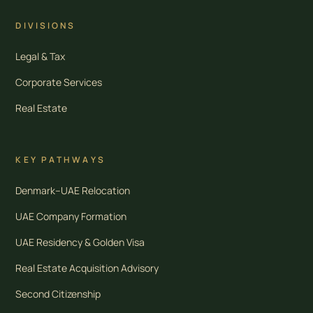
DIVISIONS
Legal & Tax
Corporate Services
Real Estate
KEY PATHWAYS
Denmark–UAE Relocation
UAE Company Formation
UAE Residency & Golden Visa
Real Estate Acquisition Advisory
Second Citizenship