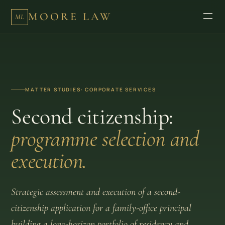
MOORE LAW
ML
MATTER STUDIES
· CORPORATE SERVICES
Second citizenship:
programme selection and
execution.
Strategic assessment and execution of a second-
citizenship application for a family-office principal
building a long-horizon portfolio of residency and