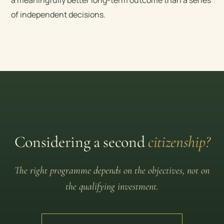
of independent decisions.
Considering a second
citizenship?
The right programme depends on the objectives, not on
the qualifying investment.