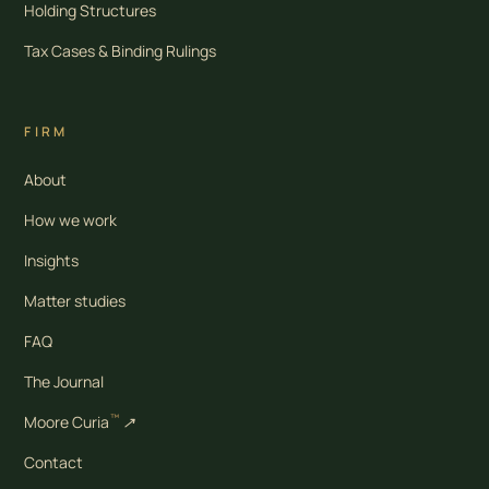
Holding Structures
Tax Cases & Binding Rulings
FIRM
About
How we work
Insights
Matter studies
FAQ
The Journal
™
Moore Curia
↗
Contact