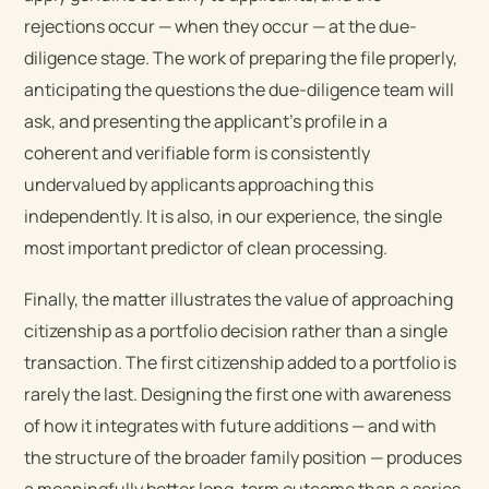
rejections occur — when they occur — at the due-
diligence stage. The work of preparing the file properly,
anticipating the questions the due-diligence team will
ask, and presenting the applicant’s profile in a
coherent and verifiable form is consistently
undervalued by applicants approaching this
independently. It is also, in our experience, the single
most important predictor of clean processing.
Finally, the matter illustrates the value of approaching
citizenship as a portfolio decision rather than a single
transaction. The first citizenship added to a portfolio is
rarely the last. Designing the first one with awareness
of how it integrates with future additions — and with
the structure of the broader family position — produces
a meaningfully better long-term outcome than a series