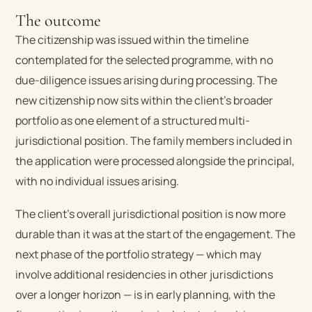
The outcome
The citizenship was issued within the timeline
contemplated for the selected programme, with no
due-diligence issues arising during processing. The
new citizenship now sits within the client’s broader
portfolio as one element of a structured multi-
jurisdictional position. The family members included in
the application were processed alongside the principal,
with no individual issues arising.
The client’s overall jurisdictional position is now more
durable than it was at the start of the engagement. The
next phase of the portfolio strategy — which may
involve additional residencies in other jurisdictions
over a longer horizon — is in early planning, with the