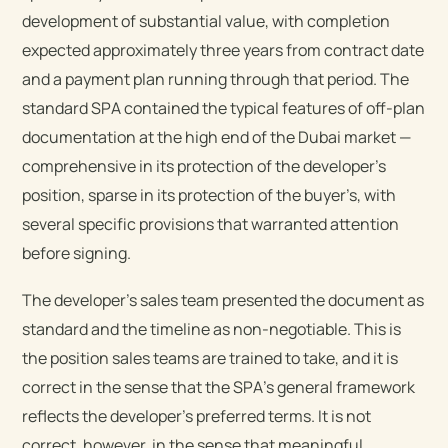
development of substantial value, with completion
expected approximately three years from contract date
and a payment plan running through that period. The
standard SPA contained the typical features of off-plan
documentation at the high end of the Dubai market —
comprehensive in its protection of the developer’s
position, sparse in its protection of the buyer’s, with
several specific provisions that warranted attention
before signing.
The developer’s sales team presented the document as
standard and the timeline as non-negotiable. This is
the position sales teams are trained to take, and it is
correct in the sense that the SPA’s general framework
reflects the developer’s preferred terms. It is not
correct, however, in the sense that meaningful