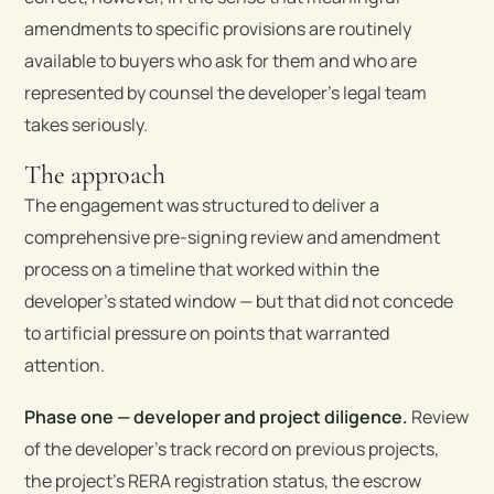
amendments to specific provisions are routinely
available to buyers who ask for them and who are
represented by counsel the developer’s legal team
takes seriously.
The approach
The engagement was structured to deliver a
comprehensive pre-signing review and amendment
process on a timeline that worked within the
developer’s stated window — but that did not concede
to artificial pressure on points that warranted
attention.
Phase one — developer and project diligence.
Review
of the developer’s track record on previous projects,
the project’s RERA registration status, the escrow