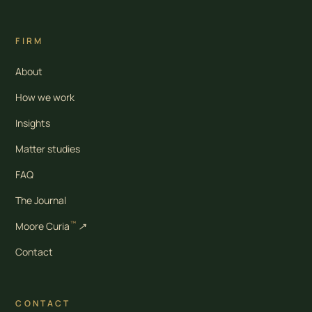
FIRM
About
How we work
Insights
Matter studies
FAQ
The Journal
™
Moore Curia
↗
Contact
CONTACT