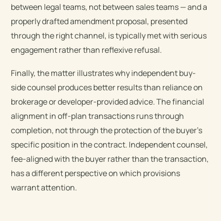
between legal teams, not between sales teams — and a
properly drafted amendment proposal, presented
through the right channel, is typically met with serious
engagement rather than reflexive refusal.
Finally, the matter illustrates why independent buy-
side counsel produces better results than reliance on
brokerage or developer-provided advice. The financial
alignment in off-plan transactions runs through
completion, not through the protection of the buyer’s
specific position in the contract. Independent counsel,
fee-aligned with the buyer rather than the transaction,
has a different perspective on which provisions
warrant attention.