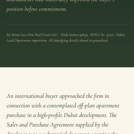
position before commitment.
By Moore Law Firm Real Estate LLC · Trade Licence 998333 · RERA No. 35776 · Dubai
Land Department supervision. All identifying details altered or generalised.
An international buyer approached the firm in
connection with a contemplated off-plan apartment
purchase in a high-profile Dubai development. The
Sales and Purchase Agreement supplied by the