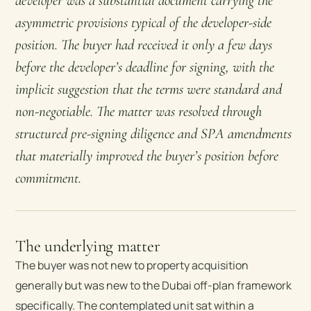
developer was a substantial document carrying the
asymmetric provisions typical of the developer-side
position. The buyer had received it only a few days
before the developer’s deadline for signing, with the
implicit suggestion that the terms were standard and
non-negotiable. The matter was resolved through
structured pre-signing diligence and SPA amendments
that materially improved the buyer’s position before
commitment.
The underlying matter
The buyer was not new to property acquisition
generally but was new to the Dubai off-plan framework
specifically. The contemplated unit sat within a