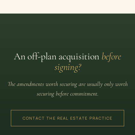
An off-plan acquisition
before
signing?
The amendments worth securing are usually only worth
securing before commitment.
CONTACT THE REAL ESTATE PRACTICE