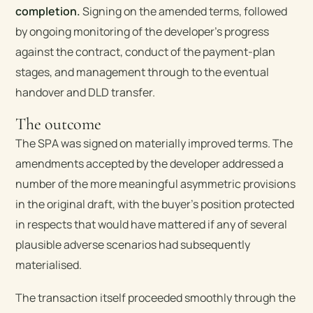
completion.
Signing on the amended terms, followed
by ongoing monitoring of the developer’s progress
against the contract, conduct of the payment-plan
stages, and management through to the eventual
handover and DLD transfer.
The outcome
The SPA was signed on materially improved terms. The
amendments accepted by the developer addressed a
number of the more meaningful asymmetric provisions
in the original draft, with the buyer’s position protected
in respects that would have mattered if any of several
plausible adverse scenarios had subsequently
materialised.
The transaction itself proceeded smoothly through the