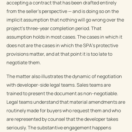
accepting a contract that has been drafted entirely
from the seller’s perspective — and is doing so on the
implicit assumption that nothing will go wrong over the
project’s three-year completion period. That
assumption holds in most cases. The cases in which it
does not are the cases in which the SPA’s protective
provisions matter, and at that point it is too late to
negotiate them.
The matter also illustrates the dynamic of negotiation
with developer-side legal teams. Sales teams are
trained to present the document as non-negotiable.
Legal teams understand that material amendments are
routinely made for buyers who request them and who
are represented by counsel that the developer takes
seriously. The substantive engagement happens