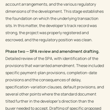
account arrangements, and the various regulatory
dimensions of the development. This stage establishes
the foundation on which the underlying transaction
sits. In this matter, the developer’s track record was
strong, the project was properly registered and
escrowed, and the regulatory position was clean.
Phase two — SPA review and amendment drafting.
Detailed review of the SPA, with identification of the
provisions that warranted amendment. These included
specific payment-plan provisions, completion-date
provisions and the consequences of delay,
specification-variation clauses, default provisions, and
several other points where the standard document
tilted further in the developer’s direction than the
buyer needed to accept. Drafting of specific proposed