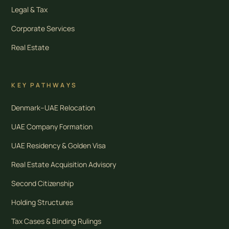
Legal & Tax
Corporate Services
Real Estate
KEY PATHWAYS
Denmark–UAE Relocation
UAE Company Formation
UAE Residency & Golden Visa
Real Estate Acquisition Advisory
Second Citizenship
Holding Structures
Tax Cases & Binding Rulings