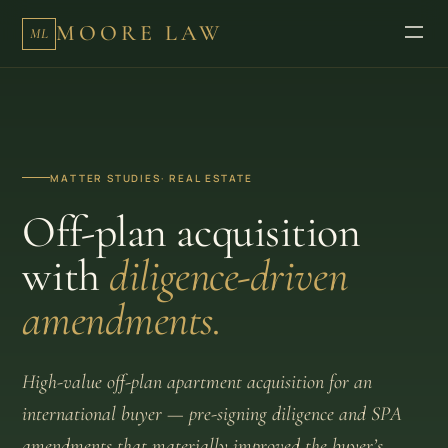
MOORE LAW
ML
MATTER STUDIES
· REAL ESTATE
Off-plan acquisition
with
diligence-driven
amendments.
High-value off-plan apartment acquisition for an
international buyer — pre-signing diligence and SPA
amendments that materially improved the buyer’s