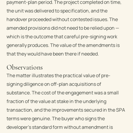
payment-plan period. The project completed on time,
the unit was delivered to specification, and the
handover proceeded without contested issues. The
amended provisions did not need to be relied upon —
which is the outcome that careful pre-signing work
generally produces. The value of the amendments is
that they would have been there if needed.
Observations
The matter illustrates the practical value of pre-
signing diligence on off-plan acquisitions of
substance. The cost of the engagement was a small
fraction of the value at stake in the underlying
transaction, and the improvements secured in the SPA
terms were genuine. The buyer who signs the
developer’s standard form without amendment is