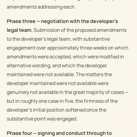
amendments addressing each.
Phase three — negotiation with the developer’s
legal team.
Submission of the proposed amendments
to the developer’s legal team, with substantive
engagement over approximately three weeks on which
amendments were accepted, which were modified in
alternative wording, and which the developer
maintained were not available. The matters the
developer maintained were not available were
genuinely not available in the great majority of cases —
but in roughly one case in five, the firmness of the
developer’s initial position softened once the
substantive point was engaged.
Phase four — signing and conduct through to