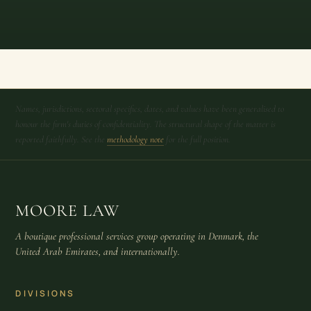
Names, jurisdictions, sectoral specifics, dates, and values have been generalised to
honour the firm's duties of confidentiality. The structural shape of the matter is
reported faithfully. See the
methodology note
for the full position.
MOORE LAW
A boutique professional services group operating in Denmark, the
United Arab Emirates, and internationally.
DIVISIONS