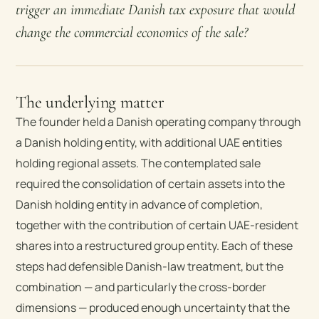
trigger an immediate Danish tax exposure that would
change the commercial economics of the sale?
The underlying matter
The founder held a Danish operating company through
a Danish holding entity, with additional UAE entities
holding regional assets. The contemplated sale
required the consolidation of certain assets into the
Danish holding entity in advance of completion,
together with the contribution of certain UAE-resident
shares into a restructured group entity. Each of these
steps had defensible Danish-law treatment, but the
combination — and particularly the cross-border
dimensions — produced enough uncertainty that the