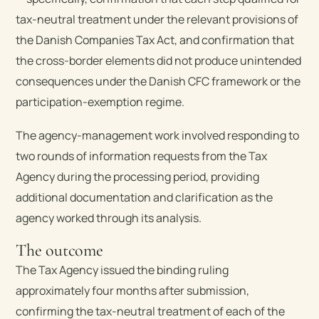
tax-neutral treatment under the relevant provisions of
the Danish Companies Tax Act, and confirmation that
the cross-border elements did not produce unintended
consequences under the Danish CFC framework or the
participation-exemption regime.
The agency-management work involved responding to
two rounds of information requests from the Tax
Agency during the processing period, providing
additional documentation and clarification as the
agency worked through its analysis.
The outcome
The Tax Agency issued the binding ruling
approximately four months after submission,
confirming the tax-neutral treatment of each of the