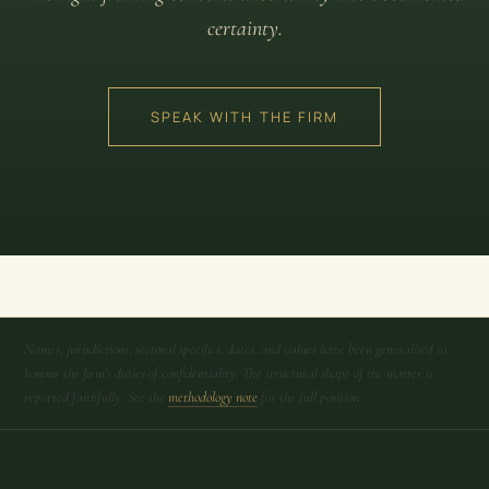
certainty.
SPEAK WITH THE FIRM
Names, jurisdictions, sectoral specifics, dates, and values have been generalised to
honour the firm's duties of confidentiality. The structural shape of the matter is
reported faithfully. See the
methodology note
for the full position.