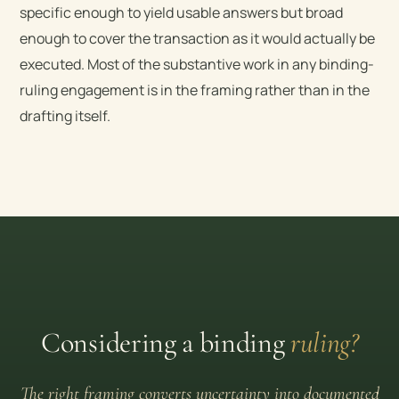
specific enough to yield usable answers but broad
enough to cover the transaction as it would actually be
executed. Most of the substantive work in any binding-
ruling engagement is in the framing rather than in the
drafting itself.
Considering a binding
ruling?
The right framing converts uncertainty into documented