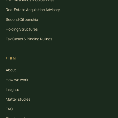
Real Estate Acquisition Advisory
Second Citizenship
Holding Structures
Tax Cases & Binding Rulings
FIRM
About
How we work
Insights
Matter studies
FAQ