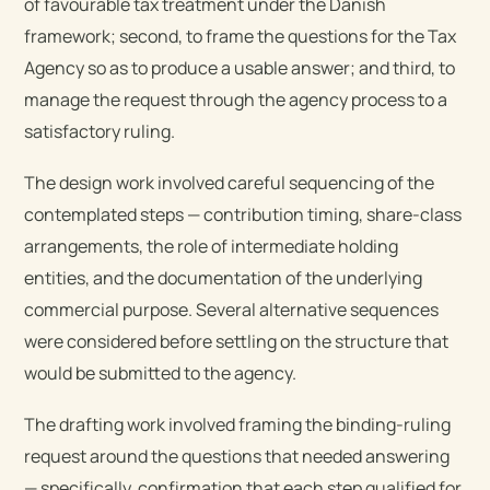
of favourable tax treatment under the Danish
framework; second, to frame the questions for the Tax
Agency so as to produce a usable answer; and third, to
manage the request through the agency process to a
satisfactory ruling.
The design work involved careful sequencing of the
contemplated steps — contribution timing, share-class
arrangements, the role of intermediate holding
entities, and the documentation of the underlying
commercial purpose. Several alternative sequences
were considered before settling on the structure that
would be submitted to the agency.
The drafting work involved framing the binding-ruling
request around the questions that needed answering
— specifically, confirmation that each step qualified for