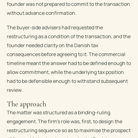
founder was not prepared to commit to the transaction
without advance confirmation.
The buyer-side advisers had requested the
restructuring as a condition of the transaction, and the
founder needed clarity on the Danish tax
consequences before agreeing to it. The commercial
timeline meant the answer had to be defined enough to
allow commitment, while the underlying tax position
had to be defensible enough to withstand subsequent
review.
The approach
The matter was structured as a binding-ruling
engagement. The firm’s role was, first, to design the
restructuring sequence so as to maximise the prospect