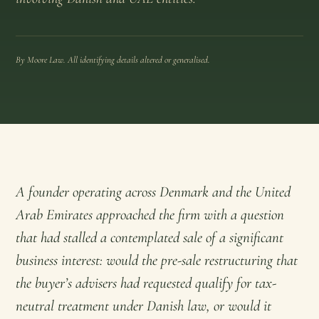
By Moore Law. All identifying details altered or generalised.
A founder operating across Denmark and the United
Arab Emirates approached the firm with a question
that had stalled a contemplated sale of a significant
business interest: would the pre-sale restructuring that
the buyer’s advisers had requested qualify for tax-
neutral treatment under Danish law, or would it