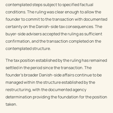
contemplated steps subject to specified factual
conditions. The ruling was clear enough to allow the
founder to commit to the transaction with documented
certainty on the Danish-side tax consequences. The
buyer-side advisers accepted the ruling as sufficient
confirmation, and the transaction completed on the
contemplated structure.
The tax position established by the ruling has remained
settled in the period since the transaction. The
founder’s broader Danish-side affairs continue to be
managed within the structure established by the
restructuring, with the documented agency
determination providing the foundation for the position
taken.