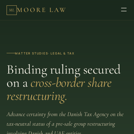
MOORE LAW
ML
MATTER STUDIES
· LEGAL & TAX
Binding ruling secured
on a
cross-border share
restructuring.
Advance certainty from the Danish Tax Agency on the
tax-neutral status of a pre-sale group restructuring
involving Danish and UAE entities.