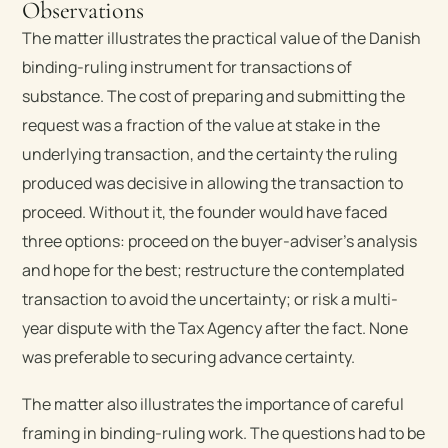
Observations
The matter illustrates the practical value of the Danish
binding-ruling instrument for transactions of
substance. The cost of preparing and submitting the
request was a fraction of the value at stake in the
underlying transaction, and the certainty the ruling
produced was decisive in allowing the transaction to
proceed. Without it, the founder would have faced
three options: proceed on the buyer-adviser’s analysis
and hope for the best; restructure the contemplated
transaction to avoid the uncertainty; or risk a multi-
year dispute with the Tax Agency after the fact. None
was preferable to securing advance certainty.
The matter also illustrates the importance of careful
framing in binding-ruling work. The questions had to be