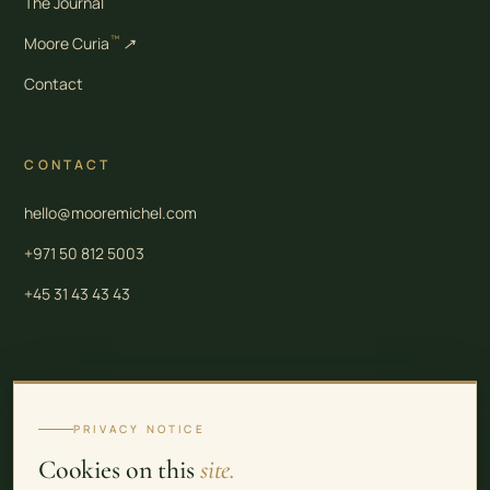
The Journal
™
Moore Curia
↗
Contact
CONTACT
hello@mooremichel.com
+971 50 812 5003
+45 31 43 43 43
Moore Law is a group of independent professional firms. Legal and tax services in
Denmark are provided by Moore Law (CVR 43 57 76 70). Corporate services in the
PRIVACY NOTICE
United Arab Emirates are provided by Moore Law Firm FZ-LLC (Meydan Freezone
Cookies on this
site.
Licence No. 2309392). Real estate services in the United Arab Emirates are provided by
Moore Law Firm Real Estate LLC (Trade Licence 998333 / RERA No. 35776). See the