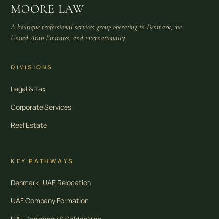
MOORE LAW
A boutique professional services group operating in Denmark, the
United Arab Emirates, and internationally.
DIVISIONS
Legal & Tax
Corporate Services
Real Estate
KEY PATHWAYS
Denmark–UAE Relocation
UAE Company Formation
UAE Residency & Golden Visa