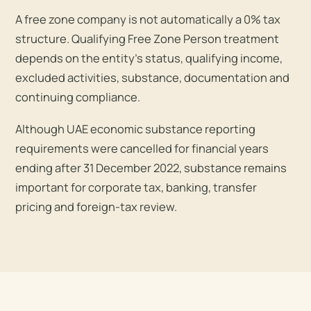
A free zone company is not automatically a 0% tax
structure. Qualifying Free Zone Person treatment
depends on the entity’s status, qualifying income,
excluded activities, substance, documentation and
continuing compliance.
Although UAE economic substance reporting
requirements were cancelled for financial years
ending after 31 December 2022, substance remains
important for corporate tax, banking, transfer
pricing and foreign-tax review.