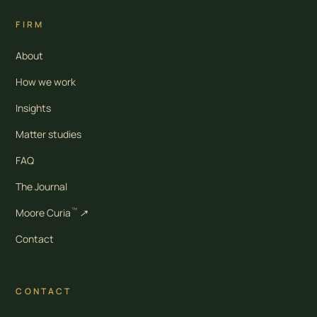
FIRM
About
How we work
Insights
Matter studies
FAQ
The Journal
™
Moore Curia
↗
Contact
CONTACT