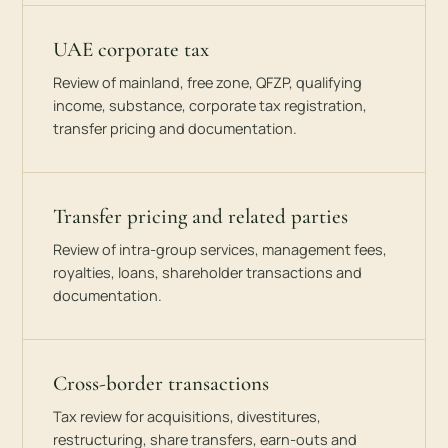
UAE corporate tax
Review of mainland, free zone, QFZP, qualifying
income, substance, corporate tax registration,
transfer pricing and documentation.
Transfer pricing and related parties
Review of intra-group services, management fees,
royalties, loans, shareholder transactions and
documentation.
Cross-border transactions
Tax review for acquisitions, divestitures,
restructuring, share transfers, earn-outs and