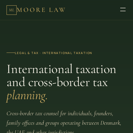
MOORE LAW
ML
LEGAL & TAX · INTERNATIONAL TAXATION
International taxation
and cross-border tax
planning.
Cross-border tax counsel for individuals, founders,
family offices and groups operating between Denmark,
the UAE and other jurisdictions.