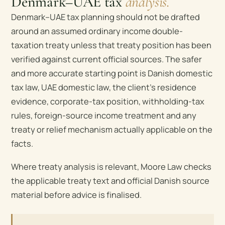
Denmark–UAE tax
analysis.
Denmark–UAE tax planning should not be drafted
around an assumed ordinary income double-
taxation treaty unless that treaty position has been
verified against current official sources. The safer
and more accurate starting point is Danish domestic
tax law, UAE domestic law, the client’s residence
evidence, corporate-tax position, withholding-tax
rules, foreign-source income treatment and any
treaty or relief mechanism actually applicable on the
facts.
Where treaty analysis is relevant, Moore Law checks
the applicable treaty text and official Danish source
material before advice is finalised.