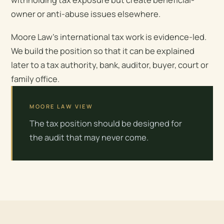
owner or anti-abuse issues elsewhere.
Moore Law’s international tax work is evidence-led.
We build the position so that it can be explained
later to a tax authority, bank, auditor, buyer, court or
family office.
MOORE LAW VIEW
The tax position should be designed for
the audit that may never come.