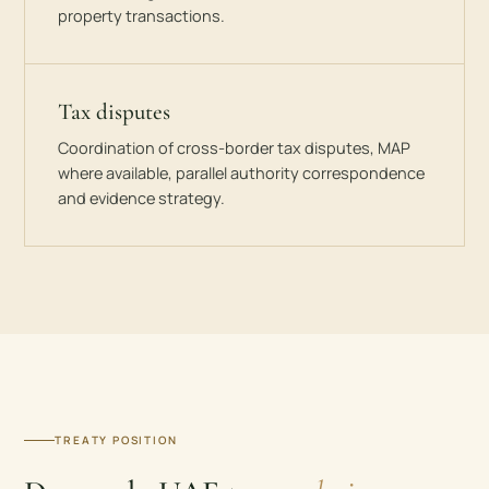
property transactions.
Tax disputes
Coordination of cross-border tax disputes, MAP
where available, parallel authority correspondence
and evidence strategy.
TREATY POSITION