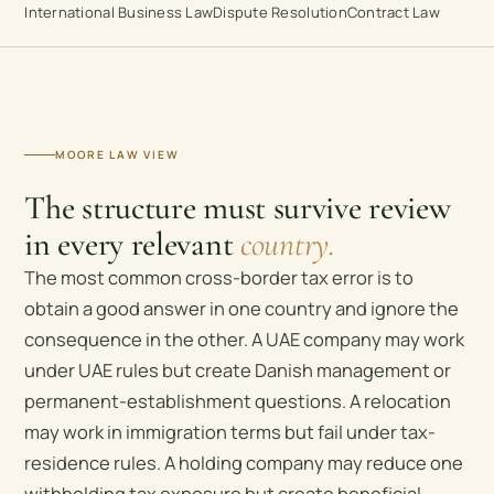
International Business Law
Dispute Resolution
Contract Law
MOORE LAW VIEW
The structure must survive review
in every relevant
country.
The most common cross-border tax error is to
obtain a good answer in one country and ignore the
consequence in the other. A UAE company may work
under UAE rules but create Danish management or
permanent-establishment questions. A relocation
may work in immigration terms but fail under tax-
residence rules. A holding company may reduce one
withholding tax exposure but create beneficial-