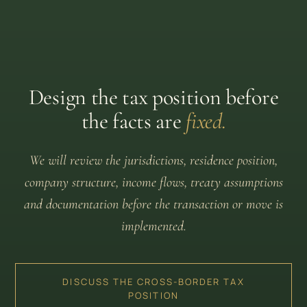
Design the tax position before
the facts are
fixed.
We will review the jurisdictions, residence position,
company structure, income flows, treaty assumptions
and documentation before the transaction or move is
implemented.
DISCUSS THE CROSS-BORDER TAX
POSITION