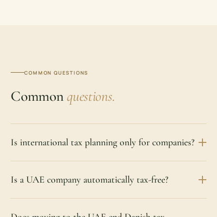
COMMON QUESTIONS
Common
questions.
Is international tax planning only for companies?
Is a UAE company automatically tax-free?
Does moving to the UAE end Danish tax