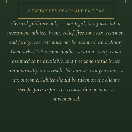
VIEW TAX RESIDENCY AND EXIT TAX
General guidance only — not legal, tax, financial or
investment advice. Treaty relief, free zone tax treatment
and foreign tax exit must not be assumed; an ordinary
Denmark–UAE income double-taxation treaty is not
assumed to be available, and free zone status is not
automatically a 0% result. No adviser can guarantee a
tax outcome. Advice should be taken on the client’s
specific facts before the transaction or move is
implemented.