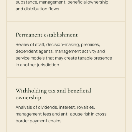
substance, management, beneficial ownership
and distribution flows.
Permanent establishment
Review of staff, decision-making, premises,
dependent agents, management activity and
service models that may create taxable presence
in another jurisdiction.
Withholding tax and beneficial
ownership
Analysis of dividends, interest, royalties,
management fees and anti-abuse risk in cross-
border payment chains.