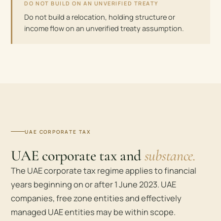
DO NOT BUILD ON AN UNVERIFIED TREATY
Do not build a relocation, holding structure or
income flow on an unverified treaty assumption.
UAE CORPORATE TAX
UAE corporate tax and
substance.
The UAE corporate tax regime applies to financial
years beginning on or after 1 June 2023. UAE
companies, free zone entities and effectively
managed UAE entities may be within scope.