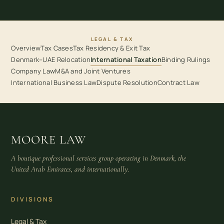
LEGAL & TAX
Overview
Tax Cases
Tax Residency & Exit Tax
Denmark–UAE Relocation
International Taxation
Binding Rulings
Company Law
M&A and Joint Ventures
International Business Law
Dispute Resolution
Contract Law
MOORE LAW
A boutique professional services group operating in Denmark, the
United Arab Emirates, and internationally.
DIVISIONS
Legal & Tax