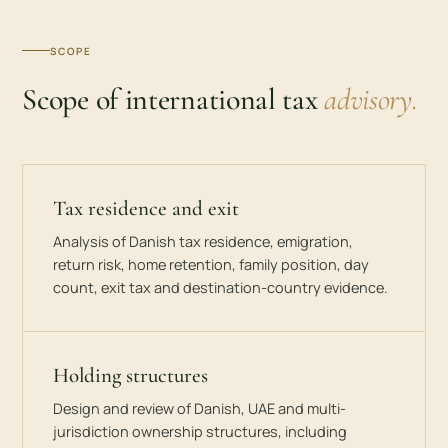
SCOPE
Scope of international tax
advisory.
Tax residence and exit
Analysis of Danish tax residence, emigration,
return risk, home retention, family position, day
count, exit tax and destination-country evidence.
Holding structures
Design and review of Danish, UAE and multi-
jurisdiction ownership structures, including