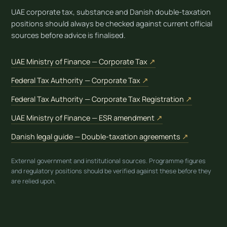
UAE corporate tax, substance and Danish double-taxation
positions should always be checked against current official
sources before advice is finalised.
(opens in new tab)
UAE Ministry of Finance — Corporate Tax
↗
(opens in new tab)
Federal Tax Authority — Corporate Tax
↗
(opens in 
Federal Tax Authority — Corporate Tax Registration
↗
(opens in new tab)
UAE Ministry of Finance — ESR amendment
↗
(opens in n
Danish legal guide — Double-taxation agreements
↗
External government and institutional sources. Programme figures
and regulatory positions should be verified against these before they
are relied upon.