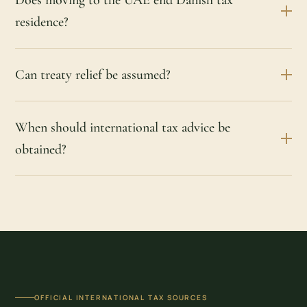
residence?
Can treaty relief be assumed?
When should international tax advice be
obtained?
OFFICIAL INTERNATIONAL TAX SOURCES