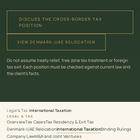
DISCUSS THE CROSS-BORDER TAX
POSITION
VIEW DENMARK–UAE RELOCATION
Do not assume treaty relief, free zone tax treatment or foreign
tax exit. Each position must be checked against current law and
the client’s facts.
Legal & Tax
/
International Taxation
LEGAL & TAX
Overview
Tax Cases
Tax Residency & Exit Tax
Denmark–UAE Relocation
International Taxation
Binding Rulings
Company Law
M&A and Joint Ventures