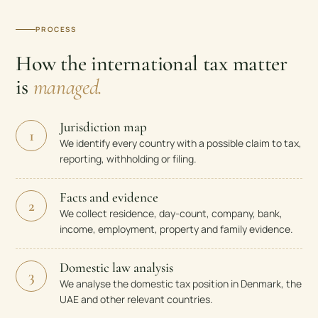
PROCESS
How the international tax matter
is
managed.
Jurisdiction map
1
We identify every country with a possible claim to tax,
reporting, withholding or filing.
Facts and evidence
2
We collect residence, day-count, company, bank,
income, employment, property and family evidence.
Domestic law analysis
3
We analyse the domestic tax position in Denmark, the
UAE and other relevant countries.