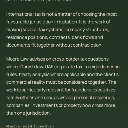
International tax is not a matter of choosing the most
favourable jurisdiction in isolation. It is the work of
making several tax systems, company structures,
residence positions, contracts, bank flows and
documents fit together without contradiction.
Moore Law advises on cross-border tax questions
where Danish law, UAE corporate tax, foreign domestic
rules, treaty analysis where applicable and the client’s
commercial reality must be considered together. The
work is particularly relevant for founders, executives,
family offices and groups whose personal residence,
companies, investments or property now cross more
than one jurisdiction.
Last reviewed:
3 June 2026