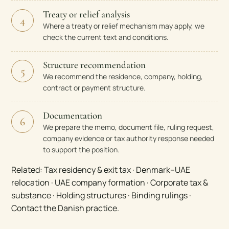
Treaty or relief analysis
4
Where a treaty or relief mechanism may apply, we
check the current text and conditions.
Structure recommendation
5
We recommend the residence, company, holding,
contract or payment structure.
Documentation
6
We prepare the memo, document file, ruling request,
company evidence or tax authority response needed
to support the position.
Related:
Tax residency & exit tax
·
Denmark–UAE
relocation
·
UAE company formation
·
Corporate tax &
substance
·
Holding structures
·
Binding rulings
·
Contact the Danish practice
.