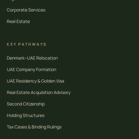
Corporate Services
Real Estate
KEY PATHWAYS
Denmark–UAE Relocation
UAE Company Formation
UAE Residency & Golden Visa
Real Estate Acquisition Advisory
Second Citizenship
Holding Structures
Tax Cases & Binding Rulings