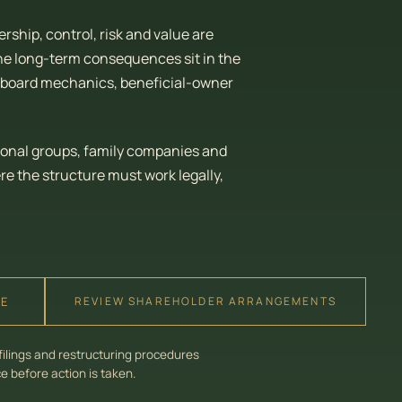
ship, control, risk and value are
he long-term consequences sit in the
e, board mechanics, beneficial-owner
ional groups, family companies and
 the structure must work legally,
RE
REVIEW SHAREHOLDER ARRANGEMENTS
filings and restructuring procedures
 before action is taken.