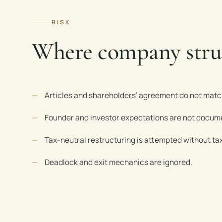
RISK
Where company stru
Articles and shareholders’ agreement do not matc
Founder and investor expectations are not docum
Tax-neutral restructuring is attempted without tax
Deadlock and exit mechanics are ignored.