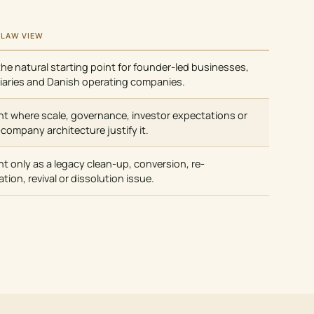
 LAW VIEW
the natural starting point for founder-led businesses,
iaries and Danish operating companies.
nt where scale, governance, investor expectations or
-company architecture justify it.
nt only as a legacy clean-up, conversion, re-
ation, revival or dissolution issue.