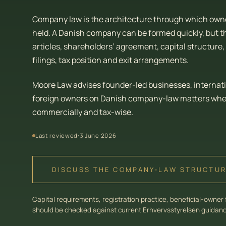
Company law is the architecture through which owner
held. A Danish company can be formed quickly, but t
articles, shareholders’ agreement, capital structur
filings, tax position and exit arrangements.
Moore Law advises founder-led businesses, internat
foreign owners on Danish company-law matters where
commercially and tax-wise.
Last reviewed:
3 June 2026
DISCUSS THE COMPANY-LAW STRUCTU
Capital requirements, registration practice, beneficial-owner 
should be checked against current Erhvervsstyrelsen guidance