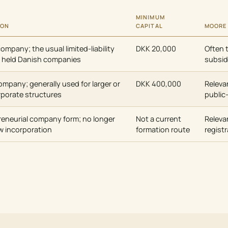
MINIMUM
ION
CAPITAL
MOORE
company; the usual limited-liability
DKK 20,000
Often 
ly held Danish companies
subsid
company; generally used for larger or
DKK 400,000
Releva
rporate structures
public
reneurial company form; no longer
Not a current
Releva
ew incorporation
formation route
registr