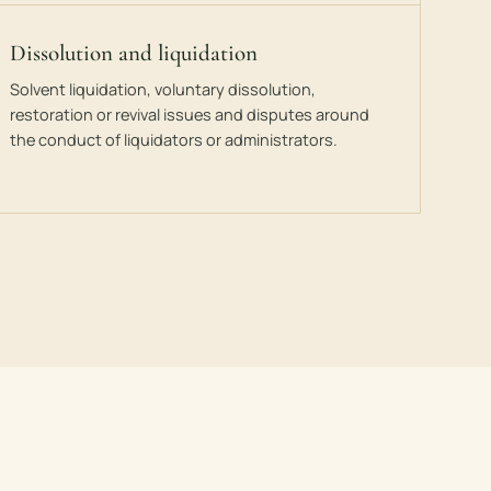
Dissolution and liquidation
Solvent liquidation, voluntary dissolution,
restoration or revival issues and disputes around
the conduct of liquidators or administrators.