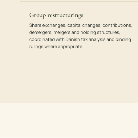
Group restructurings
Share exchanges, capital changes, contributions,
demergers, mergers and holding structures,
coordinated with Danish tax analysis and binding
rulings where appropriate.