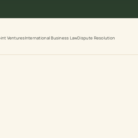
int Ventures
International Business Law
Dispute Resolution