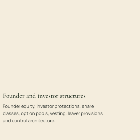
Founder and investor structures
Founder equity, investor protections, share
classes, option pools, vesting, leaver provisions
and control architecture.