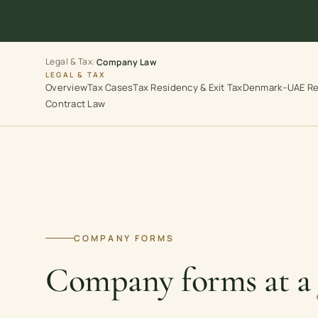
Legal & Tax
/
Company Law
LEGAL & TAX
Overview
Tax Cases
Tax Residency & Exit Tax
Denmark–UAE Re
Contract Law
COMPANY FORMS
Company forms at a