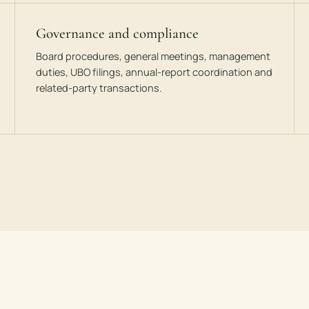
Governance and compliance
Board procedures, general meetings, management
duties, UBO filings, annual-report coordination and
related-party transactions.