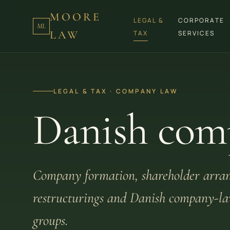
MOORE
LEGAL &
CORPORATE
ML
LAW
TAX
SERVICES
LEGAL & TAX · COMPANY LAW
Danish com
Company formation, shareholder arra
restructurings and Danish company-law
groups.