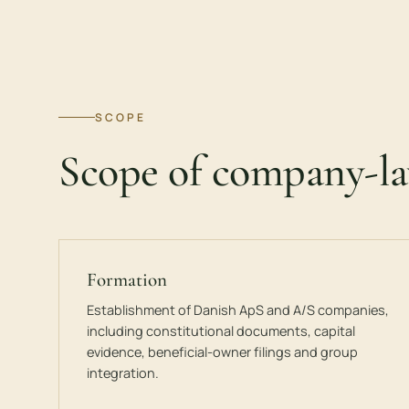
SCOPE
Scope of company-l
Formation
Establishment of Danish ApS and A/S companies,
including constitutional documents, capital
evidence, beneficial-owner filings and group
integration.