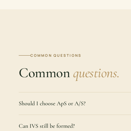
COMMON QUESTIONS
Common
questions.
Should I choose ApS or A/S?
Can IVS still be formed?