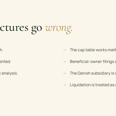
ctures go
wrong.
h.
The cap table works math
ented.
Beneficial-owner filings
 analysis.
The Danish subsidiary is 
Liquidation is treated as 