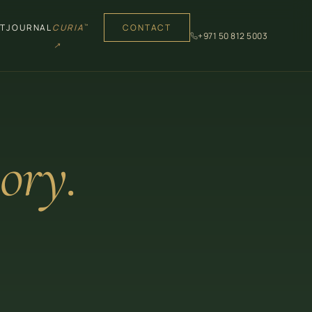
T
JOURNAL
CURIA
CONTACT
™
+971 50 812 5003
↗
ory.