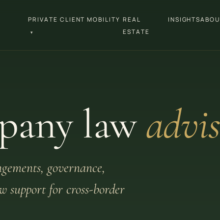
PRIVATE CLIENT MOBILITY
REAL
INSIGHTS
ABOU
ESTATE
▾
pany law
advis
ngements, governance,
 support for cross-border