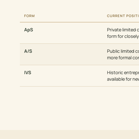
FORM
CURRENT POSIT
ApS
Private limited 
form for close
A/S
Public limited 
more formal co
IVS
Historic entrep
available for n