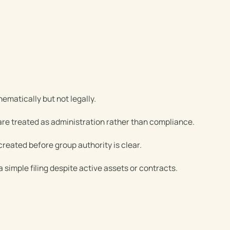
ematically but not legally.
 are treated as administration rather than compliance.
created before group authority is clear.
a simple filing despite active assets or contracts.