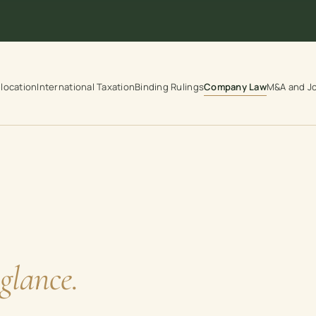
location
International Taxation
Binding Rulings
Company Law
M&A and Jo
glance.