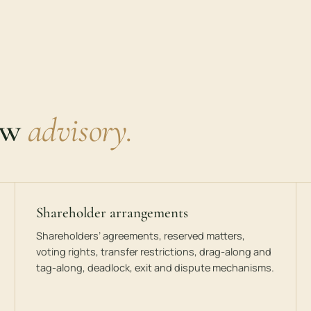
aw
advisory.
Shareholder arrangements
Shareholders’ agreements, reserved matters,
voting rights, transfer restrictions, drag-along and
tag-along, deadlock, exit and dispute mechanisms.