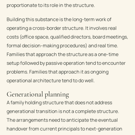
proportionate to its role in the structure.
Building this substance is the long-term work of
operating a cross-border structure. It involves real
costs (office space, qualified directors, board meetings,
formal decision-making procedures) and real time.
Families that approach the structure as a one-time
setup followed by passive operation tend to encounter
problems. Families that approach it as ongoing
operational architecture tend to do well.
Generational planning
A family holding structure that does not address
generational transition is not a complete structure.
The arrangements need to anticipate the eventual
handover from current principals to next-generation