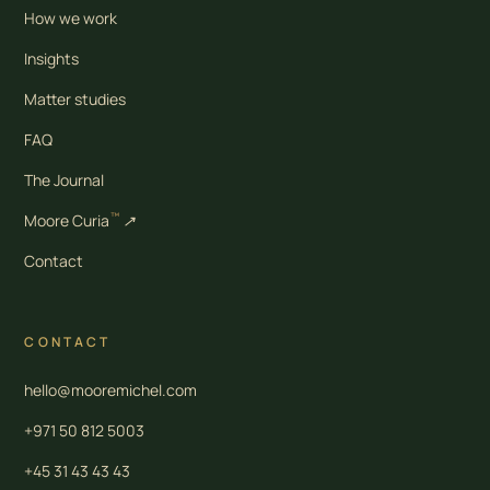
How we work
Insights
Matter studies
FAQ
The Journal
™
Moore Curia
↗
Contact
CONTACT
hello@mooremichel.com
+971 50 812 5003
+45 31 43 43 43