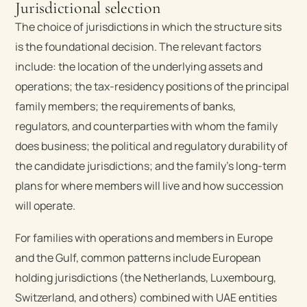
Jurisdictional selection
The choice of jurisdictions in which the structure sits
is the foundational decision. The relevant factors
include: the location of the underlying assets and
operations; the tax-residency positions of the principal
family members; the requirements of banks,
regulators, and counterparties with whom the family
does business; the political and regulatory durability of
the candidate jurisdictions; and the family’s long-term
plans for where members will live and how succession
will operate.
For families with operations and members in Europe
and the Gulf, common patterns include European
holding jurisdictions (the Netherlands, Luxembourg,
Switzerland, and others) combined with UAE entities