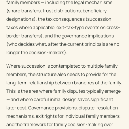
family members — including the legal mechanisms
(share transfers, trust distributions, beneficiary
designations), the tax consequences (succession
taxes where applicable, exit-tax-type events on cross-
border transfers), and the governance implications
(who decides what, after the current principals are no
longer the decision-makers).
Where succession is contemplated to multiple family
members, the structure also needs to provide for the
long-term relationship between branches of the family.
This is the area where family disputes typically emerge
— and where careful initial design saves significant
later cost. Governance provisions, dispute-resolution
mechanisms, exit rights for individual family members,
and the framework for family decision-making over