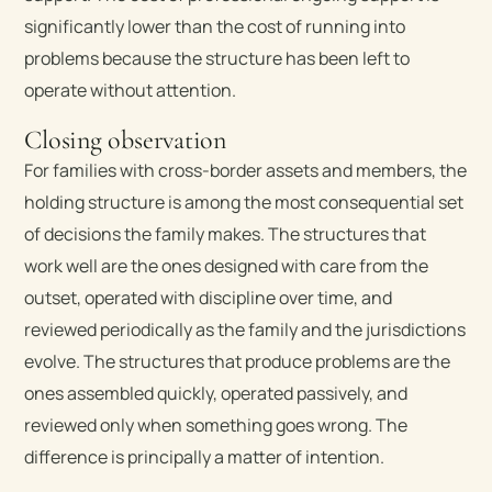
significantly lower than the cost of running into
problems because the structure has been left to
operate without attention.
Closing observation
For families with cross-border assets and members, the
holding structure is among the most consequential set
of decisions the family makes. The structures that
work well are the ones designed with care from the
outset, operated with discipline over time, and
reviewed periodically as the family and the jurisdictions
evolve. The structures that produce problems are the
ones assembled quickly, operated passively, and
reviewed only when something goes wrong. The
difference is principally a matter of intention.