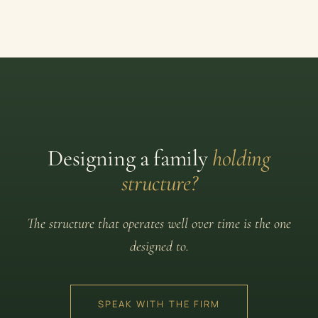
Designing a family
holding
structure?
The structure that operates well over time is the one
designed to.
SPEAK WITH THE FIRM