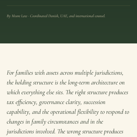
By Moore Law · Coordinated Danish, UAE, and international counsel.
For families with assets across multiple jurisdictions,
the holding structure is the long-term architecture on
which everything else sits. The right structure produces
tax efficiency, governance clarity, succession
capability, and the operational flexibility to respond to
changes in family circumstances and in the
jurisdictions involved. The wrong structure produces