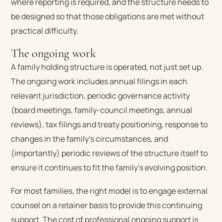
where reporting is required, and the structure needs to
be designed so that those obligations are met without
practical difficulty.
The ongoing work
A family holding structure is operated, not just set up.
The ongoing work includes annual filings in each
relevant jurisdiction, periodic governance activity
(board meetings, family-council meetings, annual
reviews), tax filings and treaty positioning, response to
changes in the family’s circumstances, and
(importantly) periodic reviews of the structure itself to
ensure it continues to fit the family’s evolving position.
For most families, the right model is to engage external
counsel on a retainer basis to provide this continuing
support. The cost of professional ongoing support is