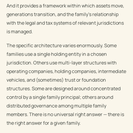
And it provides a framework within which assets move,
generations transition, and the family’s relationship
with the legal and tax systems of relevant jurisdictions
is managed.
The specific architecture varies enormously. Some
families use a single holding entity in a chosen
jurisdiction. Others use multi-layer structures with
operating companies, holding companies, intermediate
vehicles, and (sometimes) trust or foundation
structures. Some are designed around concentrated
control by a single family principal; others around
distributed governance among multiple family
members. There is no universal right answer — there is
the right answer for a given family.