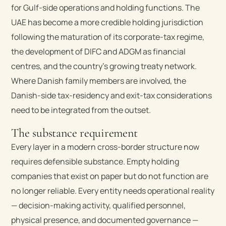
for Gulf-side operations and holding functions. The
UAE has become a more credible holding jurisdiction
following the maturation of its corporate-tax regime,
the development of DIFC and ADGM as financial
centres, and the country’s growing treaty network.
Where Danish family members are involved, the
Danish-side tax-residency and exit-tax considerations
need to be integrated from the outset.
The substance requirement
Every layer in a modern cross-border structure now
requires defensible substance. Empty holding
companies that exist on paper but do not function are
no longer reliable. Every entity needs operational reality
— decision-making activity, qualified personnel,
physical presence, and documented governance —