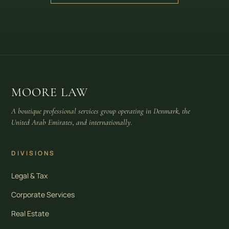
MOORE LAW
A boutique professional services group operating in Denmark, the
United Arab Emirates, and internationally.
DIVISIONS
Legal & Tax
Corporate Services
Real Estate