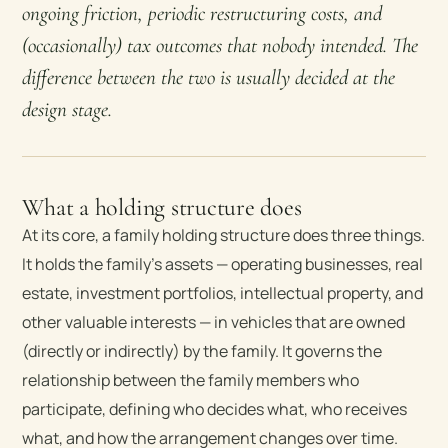
ongoing friction, periodic restructuring costs, and
(occasionally) tax outcomes that nobody intended. The
difference between the two is usually decided at the
design stage.
What a holding structure does
At its core, a family holding structure does three things.
It holds the family’s assets — operating businesses, real
estate, investment portfolios, intellectual property, and
other valuable interests — in vehicles that are owned
(directly or indirectly) by the family. It governs the
relationship between the family members who
participate, defining who decides what, who receives
what, and how the arrangement changes over time.