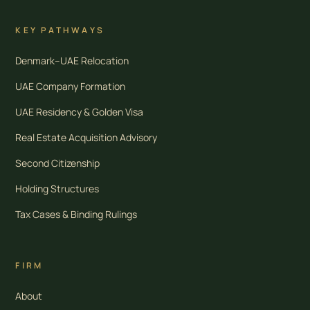
KEY PATHWAYS
Denmark–UAE Relocation
UAE Company Formation
UAE Residency & Golden Visa
Real Estate Acquisition Advisory
Second Citizenship
Holding Structures
Tax Cases & Binding Rulings
FIRM
About