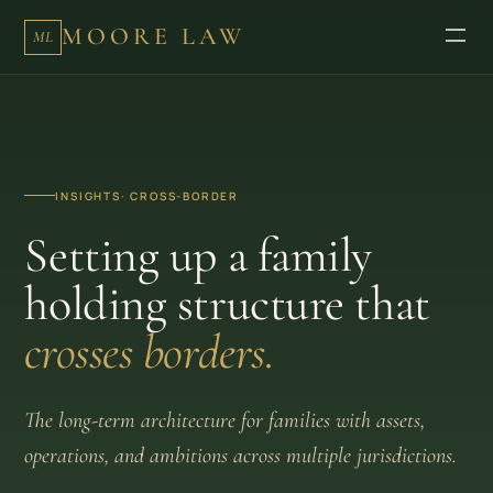
MOORE LAW
ML
INSIGHTS
· CROSS-BORDER
Setting up a family
holding structure that
crosses borders.
The long-term architecture for families with assets,
operations, and ambitions across multiple jurisdictions.