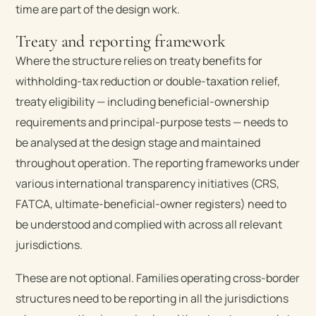
time are part of the design work.
Treaty and reporting framework
Where the structure relies on treaty benefits for
withholding-tax reduction or double-taxation relief,
treaty eligibility — including beneficial-ownership
requirements and principal-purpose tests — needs to
be analysed at the design stage and maintained
throughout operation. The reporting frameworks under
various international transparency initiatives (CRS,
FATCA, ultimate-beneficial-owner registers) need to
be understood and complied with across all relevant
jurisdictions.
These are not optional. Families operating cross-border
structures need to be reporting in all the jurisdictions