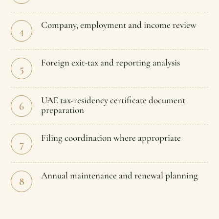
Company, employment and income review
4
Foreign exit-tax and reporting analysis
5
UAE tax-residency certificate document
6
preparation
Filing coordination where appropriate
7
Annual maintenance and renewal planning
8