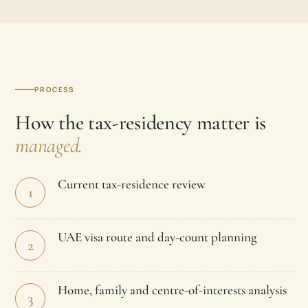
PROCESS
How the tax-residency matter is
managed.
Current tax-residence review
1
UAE visa route and day-count planning
2
Home, family and centre-of-interests analysis
3