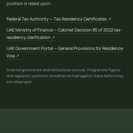
position is relied upon.
(opens in 
Federal Tax Authority — Tax Residency Certificates
↗
UAE Ministry of Finance — Cabinet Decision 85 of 2022 tax-
(opens in new tab)
residency clarification
↗
UAE Government Portal — General Provisions for Residence
(opens in new tab)
Visa
↗
External government and institutional sources. Programme figures
and regulatory positions should be verified against these before they
are relied upon.