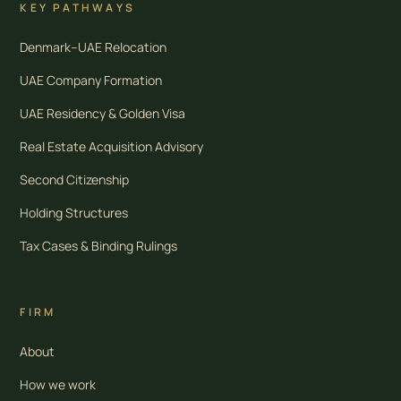
KEY PATHWAYS
Denmark–UAE Relocation
UAE Company Formation
UAE Residency & Golden Visa
Real Estate Acquisition Advisory
Second Citizenship
Holding Structures
Tax Cases & Binding Rulings
FIRM
About
How we work