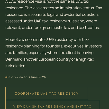
A UAE residence visa is not the same as UAE tax
residence. The visa creates an immigration status. Tax
residence is a separate legal and evidential question,
assessed under UAE tax-residency rules and, where
relevant, under foreign domestic law and tax treaties.
Moore Law coordinates UAE residency with tax-
residency planning for founders, executives, investors
and families, especially where the client is leaving
Denmark, another European country or a high-tax
jurisdiction.
Last reviewed:
3 June 2026
COORDINATE UAE TAX RESIDENCY
VIEW DANISH TAX RESIDENCY AND EXIT TAX