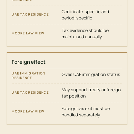
Certificate-specific and
period-specific
Tax evidence should be
maintained annually.
Foreign effect
Gives UAE immigration status
May support treaty or foreign
tax position
Foreign tax exit must be
handled separately.