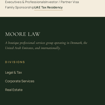
Executives & Professionals
Investor / Partner Visa
Family Sponsorship
UAE Tax Residency
MOORE LAW
A boutique professional services group operating in Denmark, the
United Arab Emirates, and internationally.
DIVISIONS
Legal & Tax
Corporate Services
Real Estate