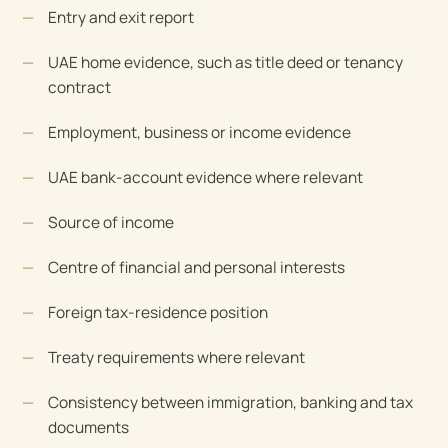
Entry and exit report
UAE home evidence, such as title deed or tenancy
contract
Employment, business or income evidence
UAE bank-account evidence where relevant
Source of income
Centre of financial and personal interests
Foreign tax-residence position
Treaty requirements where relevant
Consistency between immigration, banking and tax
documents