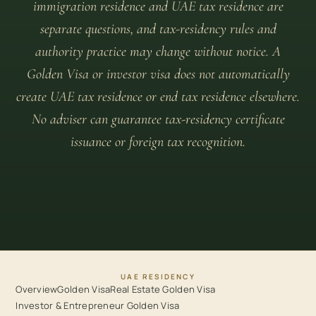
immigration residence and UAE tax residence are
separate questions, and tax-residency rules and
authority practice may change without notice. A
Golden Visa or investor visa does not automatically
create UAE tax residence or end tax residence elsewhere.
No adviser can guarantee tax-residency certificate
issuance or foreign tax recognition.
UAE RESIDENCY
Overview
Golden Visa
Real Estate Golden Visa
Investor & Entrepreneur Golden Visa