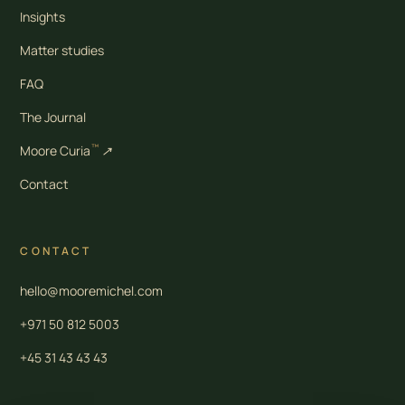
Insights
Matter studies
FAQ
The Journal
™
Moore Curia
↗
Contact
CONTACT
hello@mooremichel.com
+971 50 812 5003
+45 31 43 43 43