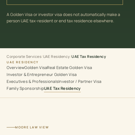
A Golden Visa or investor visa does not automatically make a
person UAE tax-resident or end tax residence elsewhere.
Corporate Services
UAE Residency
/
/
UAE Tax Residency
UAE RESIDENCY
Overview
Golden Visa
Real Estate Golden Visa
Investor & Entrepreneur Golden Visa
Executives & Professionals
Investor / Partner Visa
Family Sponsorship
UAE Tax Residency
MOORE LAW VIEW