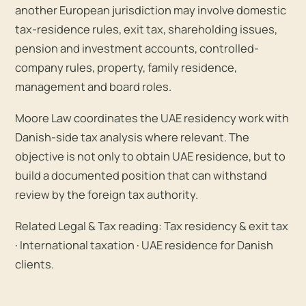
another European jurisdiction may involve domestic
tax-residence rules, exit tax, shareholding issues,
pension and investment accounts, controlled-
company rules, property, family residence,
management and board roles.
Moore Law coordinates the UAE residency work with
Danish-side tax analysis where relevant. The
objective is not only to obtain UAE residence, but to
build a documented position that can withstand
review by the foreign tax authority.
Related Legal & Tax reading:
Tax residency & exit tax
·
International taxation
·
UAE residence for Danish
clients
.