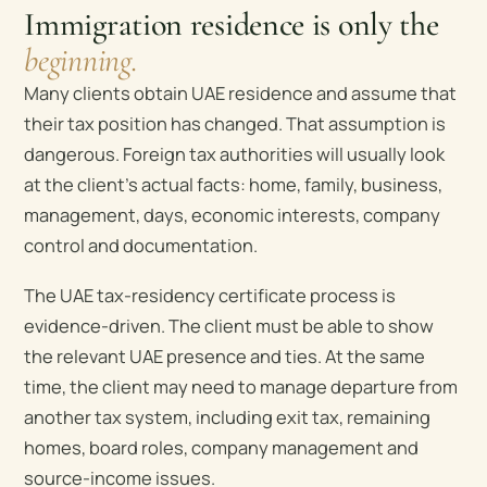
Immigration residence is only the
beginning.
Many clients obtain UAE residence and assume that
their tax position has changed. That assumption is
dangerous. Foreign tax authorities will usually look
at the client’s actual facts: home, family, business,
management, days, economic interests, company
control and documentation.
The UAE tax-residency certificate process is
evidence-driven. The client must be able to show
the relevant UAE presence and ties. At the same
time, the client may need to manage departure from
another tax system, including exit tax, remaining
homes, board roles, company management and
source-income issues.