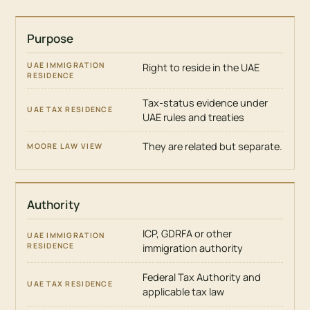
Purpose
ISSUE
UAE
Right to reside in the UAE
IMMIGRATION
RESIDENCE
Tax-status evidence under
UAE rules and treaties
UAE
TAX
RESIDENCE
They are related but separate.
MOORE
LAW
VIEW
Authority
ICP, GDRFA or other
immigration authority
Federal Tax Authority and
applicable tax law