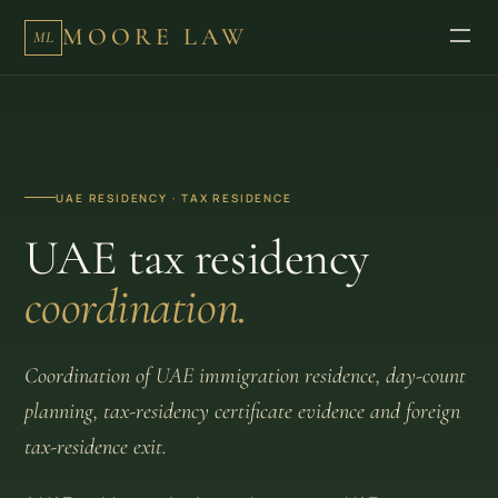
MOORE LAW
ML
UAE RESIDENCY · TAX RESIDENCE
UAE tax residency
coordination.
Coordination of UAE immigration residence, day-count
planning, tax-residency certificate evidence and foreign
tax-residence exit.