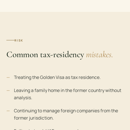
RISK
Common tax-residency
mistakes.
Treating the Golden Visa as tax residence.
Leaving a family home in the former country without
analysis.
Continuing to manage foreign companies from the
former jurisdiction.