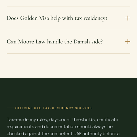
Does Golden Visa help with tax residency?
Can Moore Law handle the Danish side?
OFFICIAL UAE TAX-RESIDENCY SOURCES
Tax-residency rules, day-count thresholds, certificate
requirements and documentation should always be
checked against the competent UAE authority before a