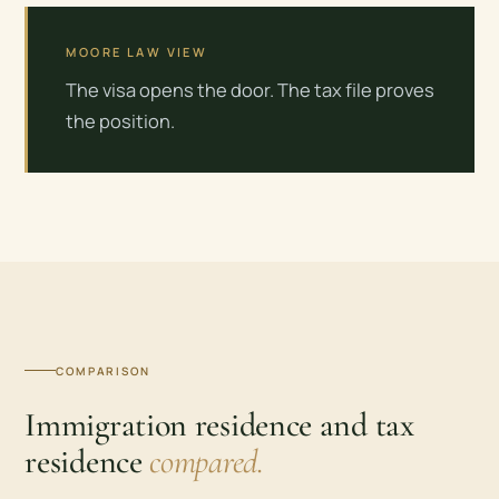
MOORE LAW VIEW
The visa opens the door. The tax file proves
the position.
COMPARISON
Immigration residence and tax
residence
compared.