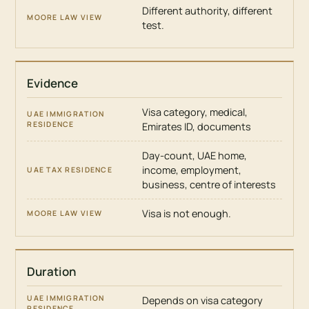
Different authority, different
test.
Evidence
Visa category, medical,
Emirates ID, documents
Day-count, UAE home,
income, employment,
business, centre of interests
Visa is not enough.
Duration
Depends on visa category