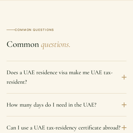
COMMON QUESTIONS
Common
questions.
Does a UAE residence visa make me UAE tax-
resident?
How many days do I need in the UAE?
Can I use a UAE tax-residency certificate abroad?