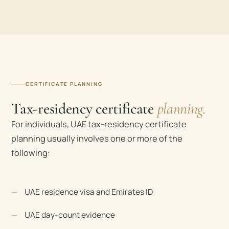
CERTIFICATE PLANNING
Tax-residency certificate
planning.
For individuals, UAE tax-residency certificate
planning usually involves one or more of the
following:
UAE residence visa and Emirates ID
UAE day-count evidence