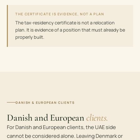
THE CERTIFICATE IS EVIDENCE, NOT A PLAN
The tax-residency certificate is not a relocation
plan. It is evidence of a position that must already be
properly built.
DANISH & EUROPEAN CLIENTS
Danish and European
clients.
For Danish and European clients, the UAE side
cannot be considered alone. Leaving Denmark or