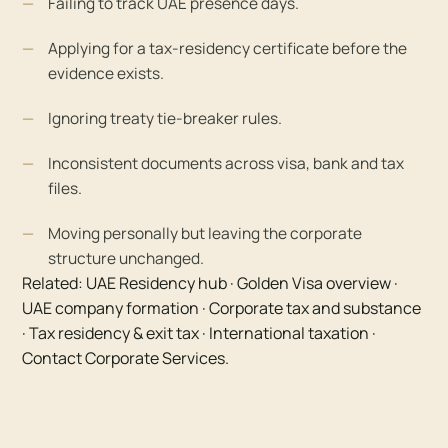
Failing to track UAE presence days.
Applying for a tax-residency certificate before the
evidence exists.
Ignoring treaty tie-breaker rules.
Inconsistent documents across visa, bank and tax
files.
Moving personally but leaving the corporate
structure unchanged.
Related:
UAE Residency hub
·
Golden Visa overview
·
UAE company formation
·
Corporate tax and substance
·
Tax residency & exit tax
·
International taxation
·
Contact Corporate Services
.