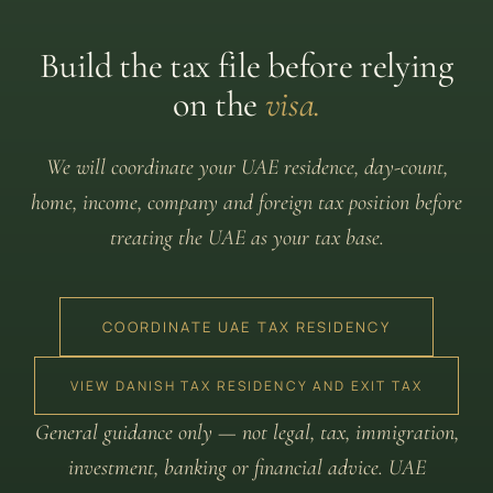
Build the tax file before relying
on the
visa.
We will coordinate your UAE residence, day-count,
home, income, company and foreign tax position before
treating the UAE as your tax base.
COORDINATE UAE TAX RESIDENCY
VIEW DANISH TAX RESIDENCY AND EXIT TAX
General guidance only — not legal, tax, immigration,
investment, banking or financial advice. UAE