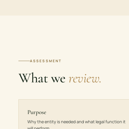
ASSESSMENT
What we
review.
Purpose
Why the entity is needed and what legal function it
will perform.