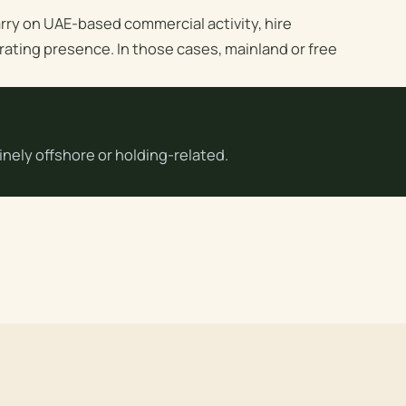
rry on UAE-based commercial activity, hire
rating presence. In those cases, mainland or free
nely offshore or holding-related.