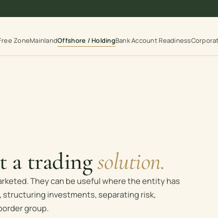
Free Zone
Mainland
Offshore / Holding
Bank Account Readiness
Corpora
ot a trading
solution.
arketed. They can be useful where the entity has
 structuring investments, separating risk,
border group.