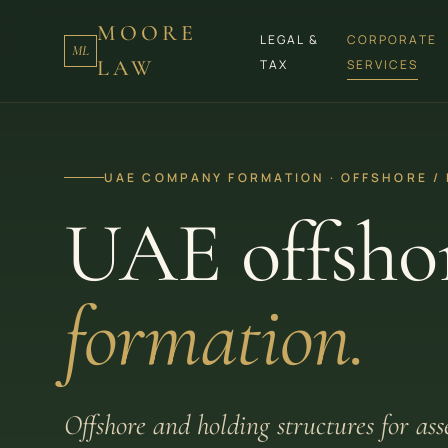
MOORE
LEGAL &
CORPORATE
ML
LAW
TAX
SERVICES
UAE COMPANY FORMATION · OFFSHORE /
UAE offsho
formation.
Offshore and holding structures for as