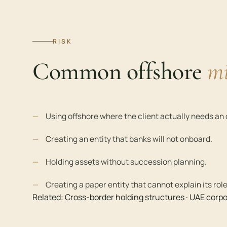
RISK
Common offshore
mi
Using offshore where the client actually needs a
Creating an entity that banks will not onboard.
Holding assets without succession planning.
Creating a paper entity that cannot explain its role
Related:
Cross-border holding structures
·
UAE corpo