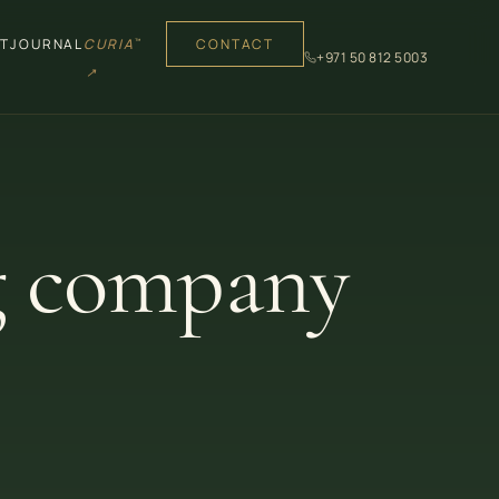
T
JOURNAL
CURIA
CONTACT
™
+971 50 812 5003
↗
g company