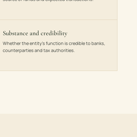
Substance and credibility
Whether the entity’s function is credible to banks,
counterparties and tax authorities.