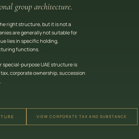
onal group architecture.
 right structure, but it is not a
nies are generally not suitable for
 lies in specific holding,
turing functions.
r special-purpose UAE structure is
, tax, corporate ownership, succession
.
CTURE
VIEW CORPORATE TAX AND SUBSTANCE