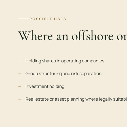
POSSIBLE USES
Where an offshore o
Holding shares in operating companies
Group structuring and risk separation
Investment holding
Real estate or asset planning where legally suitab