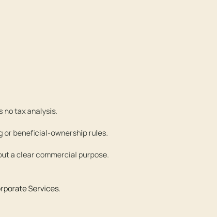
 no tax analysis.
g or beneficial-ownership rules.
out a clear commercial purpose.
rporate Services
.