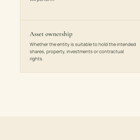
Asset ownership
Whether the entity is suitable to hold the intended
shares, property, investments or contractual
rights.