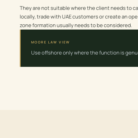
They are not suitable where the client needs to ca
locally, trade with UAE customers or create an ope
zone formation usually needs to be considered.
MOORE LAW VIEW
Use offshore only where the function is genui