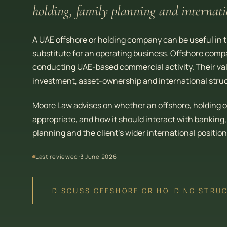
holding, family planning and internati
A UAE offshore or holding company can be useful in the
substitute for an operating business. Offshore compa
conducting UAE-based commercial activity. Their value
investment, asset-ownership and international struc
Moore Law advises on whether an offshore, holding o
appropriate, and how it should interact with banking
planning and the client’s wider international position
Last reviewed:
3 June 2026
DISCUSS OFFSHORE OR HOLDING STRU