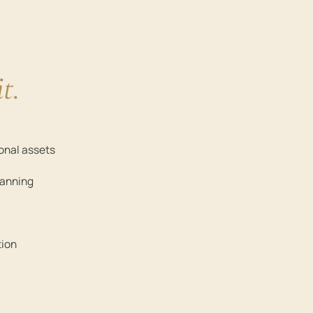
it.
ional assets
lanning
tion