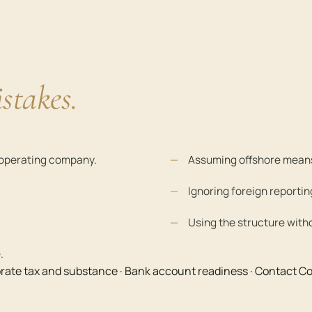
stakes.
n operating company.
Assuming offshore means
Ignoring foreign reportin
Using the structure with
.
rate tax and substance
·
Bank account readiness
·
Contact Co