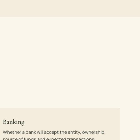
Banking
Whether a bank will accept the entity, ownership,
source of funds and expected transactions.