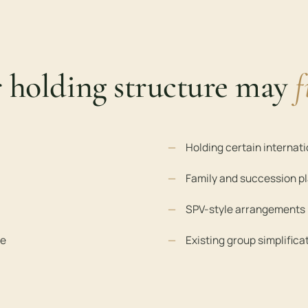
r holding structure may
f
Holding certain internat
Family and succession p
SPV-style arrangements
le
Existing group simplifica