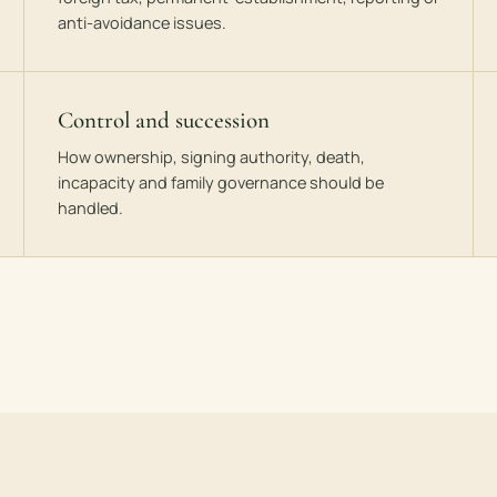
anti-avoidance issues.
Control and succession
How ownership, signing authority, death,
incapacity and family governance should be
handled.