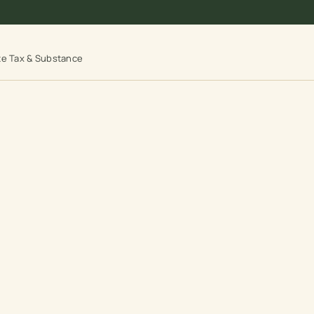
te Tax & Substance