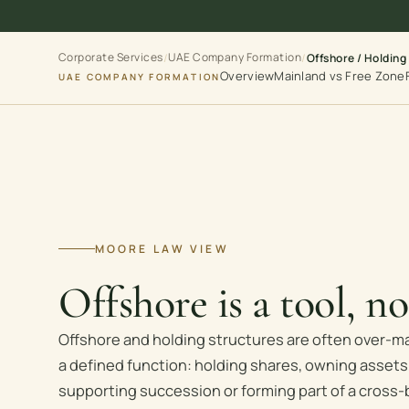
Corporate Services
UAE Company Formation
/
/
Offshore / Holding
Overview
Mainland vs Free Zone
UAE COMPANY FORMATION
MOORE LAW VIEW
Offshore is a tool, n
Offshore and holding structures are often over-m
a defined function: holding shares, owning assets,
supporting succession or forming part of a cross-