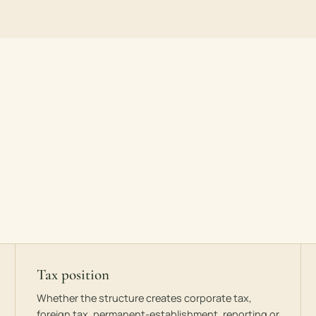
Tax position
Whether the structure creates corporate tax,
foreign tax, permanent-establishment, reporting or