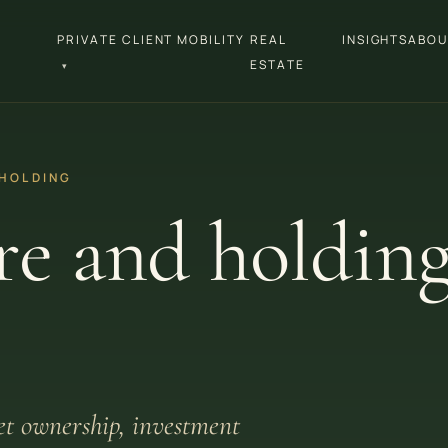
PRIVATE CLIENT MOBILITY
REAL
INSIGHTS
ABOU
ESTATE
▾
 HOLDING
re and holdin
set ownership, investment