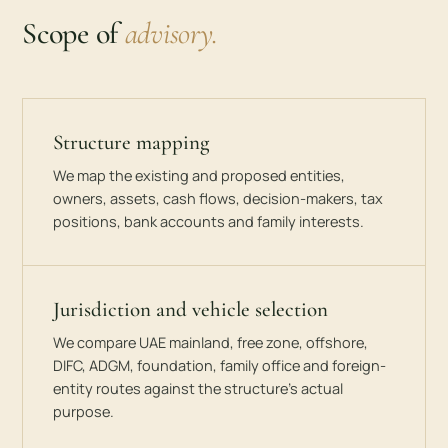
Scope of
advisory.
Structure mapping
We map the existing and proposed entities,
owners, assets, cash flows, decision-makers, tax
positions, bank accounts and family interests.
Jurisdiction and vehicle selection
We compare UAE mainland, free zone, offshore,
DIFC, ADGM, foundation, family office and foreign-
entity routes against the structure’s actual
purpose.