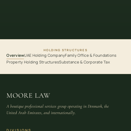
HOLDING STRUCTURES
Overview
UAE Holding Company
Family Office & Foundations
Property Holding Structures
Substance & Corporate Tax
MOORE LAW
A boutique professional services group operating in Denmark, the
United Arab Emirates, and internationally.
DIVISIONS