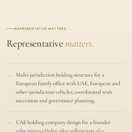
REPRESENTATIVE MATTERS
Representative
matters.
Multi-jurisdiction holding structure for a
European family office with UAE, European and
other-jurisdiction vehicles, coordinated with
succession and governance planning.
UAE holding-company design for a founder
relocating to Dubai after selling part of a