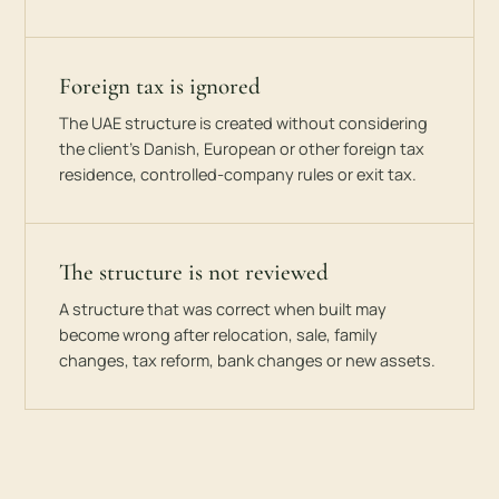
Foreign tax is ignored
The UAE structure is created without considering
the client’s Danish, European or other foreign tax
residence, controlled-company rules or exit tax.
The structure is not reviewed
A structure that was correct when built may
become wrong after relocation, sale, family
changes, tax reform, bank changes or new assets.