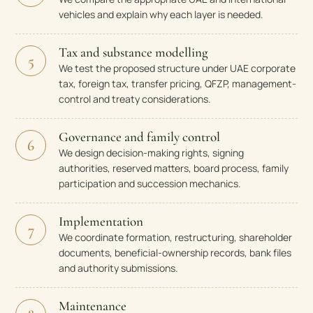
vehicles and explain why each layer is needed.
Tax and substance modelling
5
We test the proposed structure under UAE corporate
tax, foreign tax, transfer pricing, QFZP, management-
control and treaty considerations.
Governance and family control
6
We design decision-making rights, signing
authorities, reserved matters, board process, family
participation and succession mechanics.
Implementation
7
We coordinate formation, restructuring, shareholder
documents, beneficial-ownership records, bank files
and authority submissions.
Maintenance