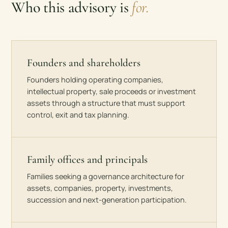
Who this advisory is
for.
Founders and shareholders
Founders holding operating companies,
intellectual property, sale proceeds or investment
assets through a structure that must support
control, exit and tax planning.
Family offices and principals
Families seeking a governance architecture for
assets, companies, property, investments,
succession and next-generation participation.