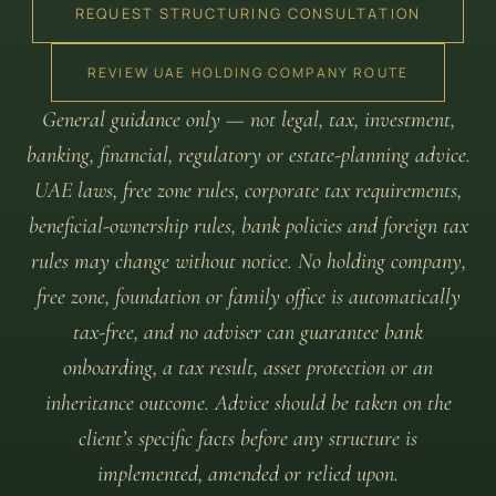
REQUEST STRUCTURING CONSULTATION
REVIEW UAE HOLDING COMPANY ROUTE
General guidance only — not legal, tax, investment,
banking, financial, regulatory or estate-planning advice.
UAE laws, free zone rules, corporate tax requirements,
beneficial-ownership rules, bank policies and foreign tax
rules may change without notice. No holding company,
free zone, foundation or family office is automatically
tax-free, and no adviser can guarantee bank
onboarding, a tax result, asset protection or an
inheritance outcome. Advice should be taken on the
client’s specific facts before any structure is
implemented, amended or relied upon.