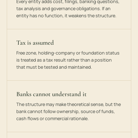
Every entity adds cost, filings, banking questions,
tax analysis and governance obligations. If an
entity has no function, it weakens the structure.
Tax is assumed
Free zone, holding-company or foundation status
is treated as a tax result rather than a position
that must be tested and maintained.
Banks cannot understand it
The structure may make theoretical sense, but the
bank cannot follow ownership, source of funds,
cash flows or commercial rationale.