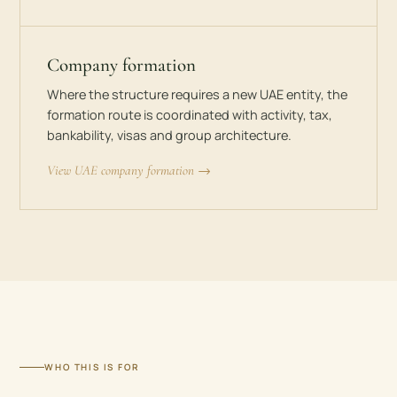
Company formation
Where the structure requires a new UAE entity, the
formation route is coordinated with activity, tax,
bankability, visas and group architecture.
View UAE company formation →
WHO THIS IS FOR