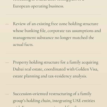
European operating business.
Review of an existing free zone holding structure
whose banking file, corporate tax assumptions and
management substance no longer matched the
actual facts.
Property holding structure for a family acquiring
Dubai real estate, coordinated with Golden Visa,
estate planning and tax-residency analysis.
Succession-oriented restructuring of a family
group’s holding chain, integrating UAE entities