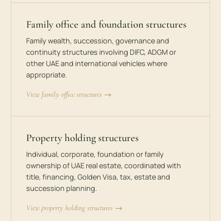
Family office and foundation structures
Family wealth, succession, governance and
continuity structures involving DIFC, ADGM or
other UAE and international vehicles where
appropriate.
View family office structures →
Property holding structures
Individual, corporate, foundation or family
ownership of UAE real estate, coordinated with
title, financing, Golden Visa, tax, estate and
succession planning.
View property holding structures →