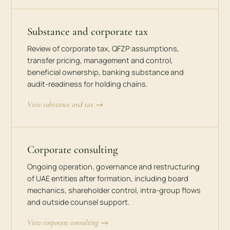
Substance and corporate tax
Review of corporate tax, QFZP assumptions,
transfer pricing, management and control,
beneficial ownership, banking substance and
audit-readiness for holding chains.
View substance and tax →
Corporate consulting
Ongoing operation, governance and restructuring
of UAE entities after formation, including board
mechanics, shareholder control, intra-group flows
and outside counsel support.
View corporate consulting →