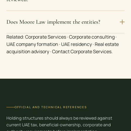
Does Moore Law implement the entities?
Related:
Corporate Services
·
Corporate consulting
·
UAE company formation
·
UAE residency
·
Real estate
acquisition advisory
·
Contact Corporate Services
.
OFFICIAL AND TECHNICAL REFERENCES
Holding structures should always be reviewed against
current UAE tax, beneficial-ownership, corporate and