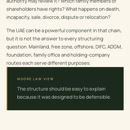
authority may review it? Which family members or
shareholders have rights? What happens on death,
incapacity, sale, divorce, dispute or relocation?
The UAE can be a powerful component in that chain,
but it is not the answer to every structuring
question. Mainland, free zone, offshore, DIFC, ADGM,
foundation, family office and holding-company
routes each serve different purposes.
MOORE LAW VIEW
The structure should be easy to explain
because it was designed to be defensible.