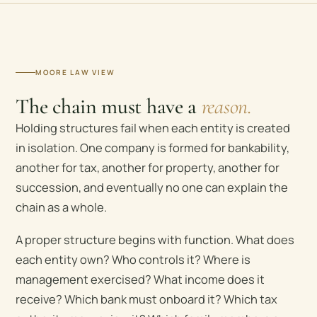
MOORE LAW VIEW
The chain must have a
reason.
Holding structures fail when each entity is created
in isolation. One company is formed for bankability,
another for tax, another for property, another for
succession, and eventually no one can explain the
chain as a whole.
A proper structure begins with function. What does
each entity own? Who controls it? Where is
management exercised? What income does it
receive? Which bank must onboard it? Which tax