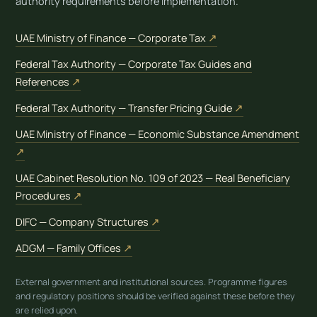
authority requirements before implementation.
(opens in new tab)
UAE Ministry of Finance — Corporate Tax
↗
Federal Tax Authority — Corporate Tax Guides and
(opens in new tab)
References
↗
(opens in new t
Federal Tax Authority — Transfer Pricing Guide
↗
UAE Ministry of Finance — Economic Substance Amendment
(opens in new tab)
↗
UAE Cabinet Resolution No. 109 of 2023 — Real Beneficiary
(opens in new tab)
Procedures
↗
(opens in new tab)
DIFC — Company Structures
↗
(opens in new tab)
ADGM — Family Offices
↗
External government and institutional sources. Programme figures
and regulatory positions should be verified against these before they
are relied upon.