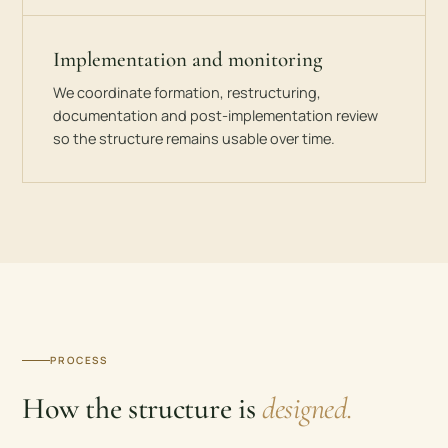
Implementation and monitoring
We coordinate formation, restructuring,
documentation and post-implementation review
so the structure remains usable over time.
PROCESS
How the structure is
designed.