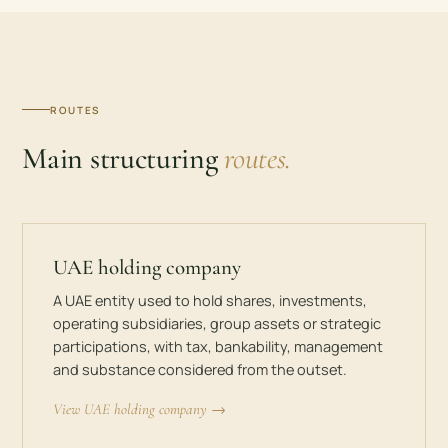
ROUTES
Main structuring
routes.
UAE holding company
A UAE entity used to hold shares, investments,
operating subsidiaries, group assets or strategic
participations, with tax, bankability, management
and substance considered from the outset.
View UAE holding company →