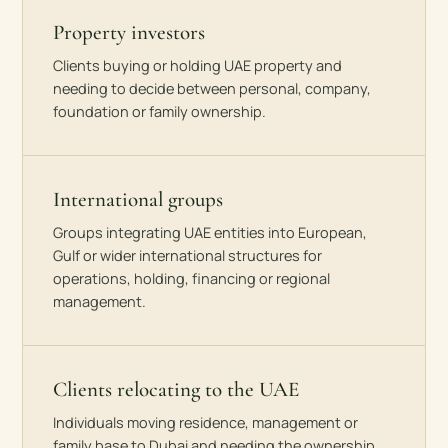
Property investors
Clients buying or holding UAE property and
needing to decide between personal, company,
foundation or family ownership.
International groups
Groups integrating UAE entities into European,
Gulf or wider international structures for
operations, holding, financing or regional
management.
Clients relocating to the UAE
Individuals moving residence, management or
family base to Dubai and needing the ownership