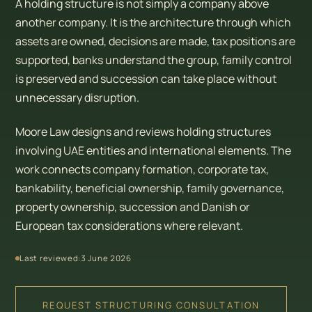
A holding structure is not simply a company above
another company. It is the architecture through which
assets are owned, decisions are made, tax positions are
supported, banks understand the group, family control
is preserved and succession can take place without
unnecessary disruption.
Moore Law designs and reviews holding structures
involving UAE entities and international elements. The
work connects company formation, corporate tax,
bankability, beneficial ownership, family governance,
property ownership, succession and Danish or
European tax considerations where relevant.
Last reviewed:
3 June 2026
REQUEST STRUCTURING CONSULTATION