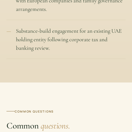
with European companies and family governance
arrangements.
Substance-build engagement for an existing UAE
holding entity following corporate tax and
banking review.
COMMON QUESTIONS
Common
questions.