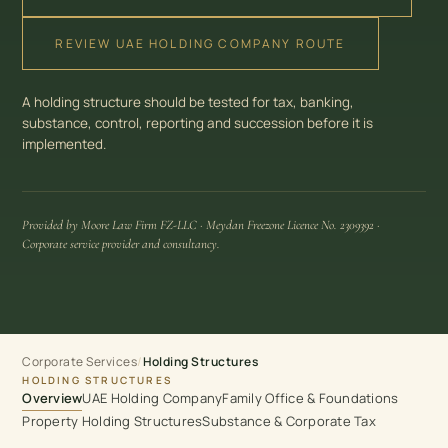
REVIEW UAE HOLDING COMPANY ROUTE
A holding structure should be tested for tax, banking,
substance, control, reporting and succession before it is
implemented.
Provided by Moore Law Firm FZ-LLC · Meydan Freezone Licence No. 2309392 ·
Corporate service provider and consultancy.
Corporate Services
/
Holding Structures
HOLDING STRUCTURES
Overview
UAE Holding Company
Family Office & Foundations
Property Holding Structures
Substance & Corporate Tax