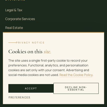
Legal & Tax
Corporate Services
Real Estate
PRIVACY NOTICE
KEY PATHWAYS
Cookies on this
site.
Denmark–UAE Relocation
The site uses a single first-party cookie to record your
UAE Company Formation
preferences. Functional, analytics, and personalisation
cookies are set only with your consent. Advertising and
UAE Residency & Golden Visa
social-media cookies are not used.
Read the Cookie Policy
.
Real Estate Acquisition Advisory
DECLINE NON-
ACCEPT
ESSENTIAL
Second Citizenship
PREFERENCES
Holding Structures