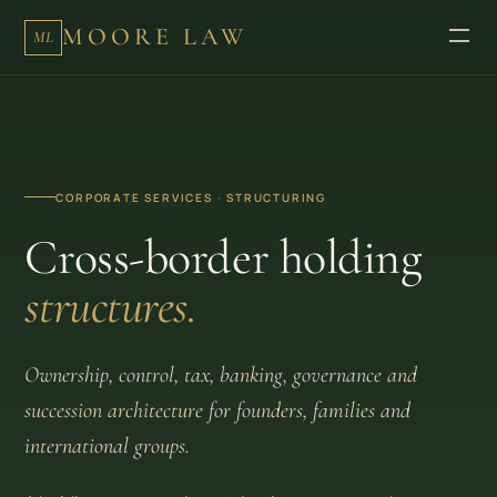
MOORE LAW
ML
CORPORATE SERVICES · STRUCTURING
Cross-border holding
structures.
Ownership, control, tax, banking, governance and
succession architecture for founders, families and
international groups.