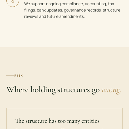
8
We support ongoing compliance, accounting, tax
filings, bank updates, governance records, structure
reviews and future amendments.
RISK
Where holding structures go
wrong.
The structure has too many entities