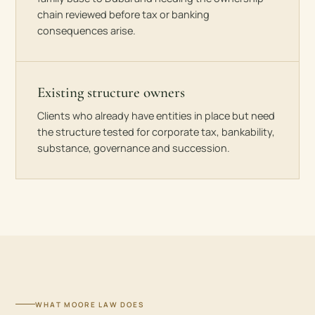
chain reviewed before tax or banking
consequences arise.
Existing structure owners
Clients who already have entities in place but need
the structure tested for corporate tax, bankability,
substance, governance and succession.
WHAT MOORE LAW DOES