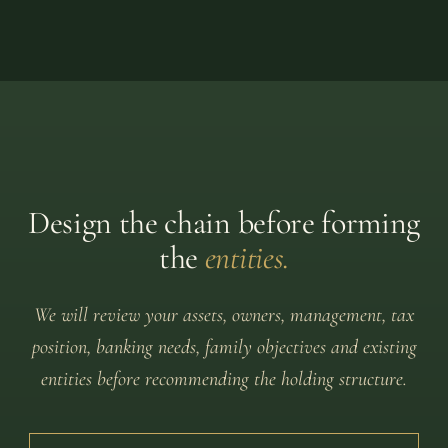
Design the chain before forming
the
entities.
We will review your assets, owners, management, tax
position, banking needs, family objectives and existing
entities before recommending the holding structure.