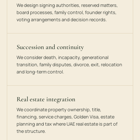
We design signing authorities, reserved matters,
board processes, family control, founder rights,
voting arrangements and decision records.
Succession and continuity
We consider death, incapacity, generational
transition, family disputes, divorce, exit, relocation
and long-term control.
Real estate integration
We coordinate property ownership, title,
financing, service charges, Golden Visa, estate
planning and tax where UAE real estate is part of
the structure.