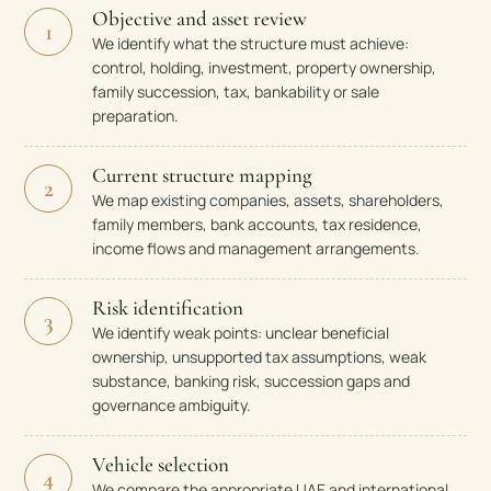
Objective and asset review
1
We identify what the structure must achieve:
control, holding, investment, property ownership,
family succession, tax, bankability or sale
preparation.
Current structure mapping
2
We map existing companies, assets, shareholders,
family members, bank accounts, tax residence,
income flows and management arrangements.
Risk identification
3
We identify weak points: unclear beneficial
ownership, unsupported tax assumptions, weak
substance, banking risk, succession gaps and
governance ambiguity.
Vehicle selection
4
We compare the appropriate UAE and international