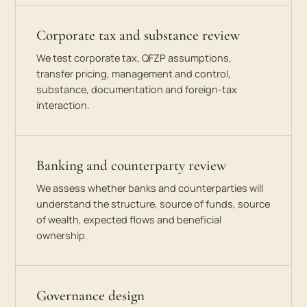
Corporate tax and substance review
We test corporate tax, QFZP assumptions,
transfer pricing, management and control,
substance, documentation and foreign-tax
interaction.
Banking and counterparty review
We assess whether banks and counterparties will
understand the structure, source of funds, source
of wealth, expected flows and beneficial
ownership.
Governance design