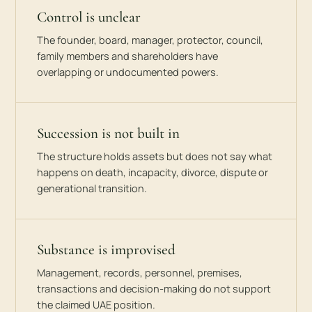
Control is unclear
The founder, board, manager, protector, council,
family members and shareholders have
overlapping or undocumented powers.
Succession is not built in
The structure holds assets but does not say what
happens on death, incapacity, divorce, dispute or
generational transition.
Substance is improvised
Management, records, personnel, premises,
transactions and decision-making do not support
the claimed UAE position.