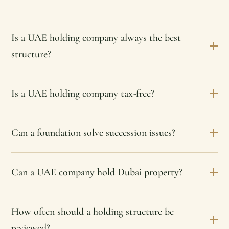
Is a UAE holding company always the best
structure?
Is a UAE holding company tax-free?
Can a foundation solve succession issues?
Can a UAE company hold Dubai property?
How often should a holding structure be
reviewed?